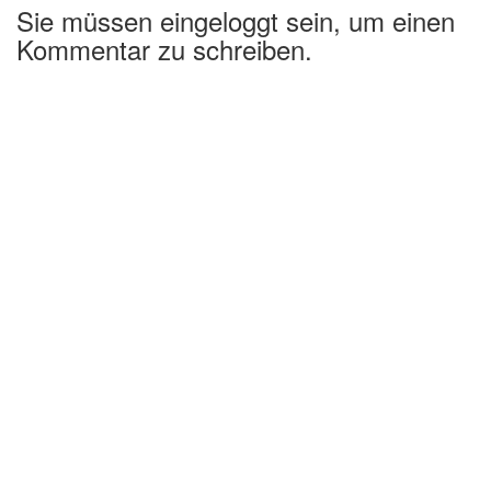
Sie müssen eingeloggt sein, um einen
Kommentar zu schreiben.