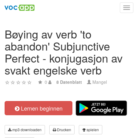
Toggl
navig
Bøying av verb 'to
abandon' Subjunctive
Perfect - konjugasjon av
svakt engelske verb
0
8 Datenblatt
Mangel
Lernen beginnen
mp3 downloaden
Drucken
spielen