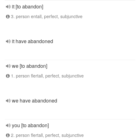
it [to abandon]
3. person entall, perfect, subjunctive
it have abandoned
we [to abandon]
1. person flertall, perfect, subjunctive
we have abandoned
you [to abandon]
2. person flertall, perfect, subjunctive