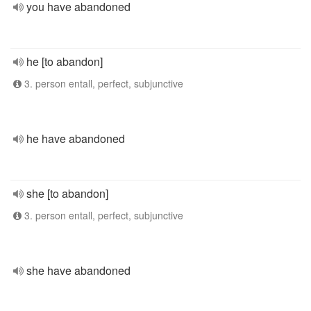
you have abandoned
he [to abandon]
3. person entall, perfect, subjunctive
he have abandoned
she [to abandon]
3. person entall, perfect, subjunctive
she have abandoned