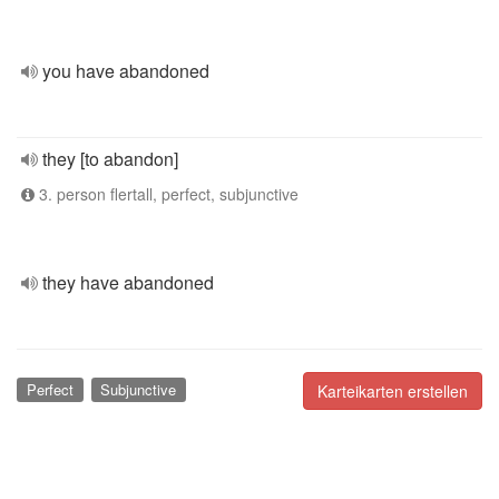
you have abandoned
they [to abandon]
3. person flertall, perfect, subjunctive
they have abandoned
Perfect
Subjunctive
Karteikarten erstellen