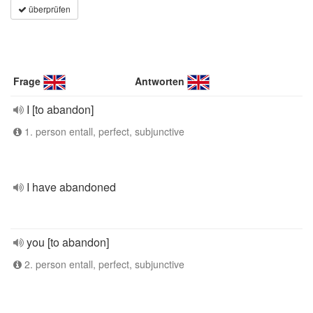
überprüfen
Frage
Antworten
I [to abandon]
1. person entall, perfect, subjunctive
I have abandoned
you [to abandon]
2. person entall, perfect, subjunctive