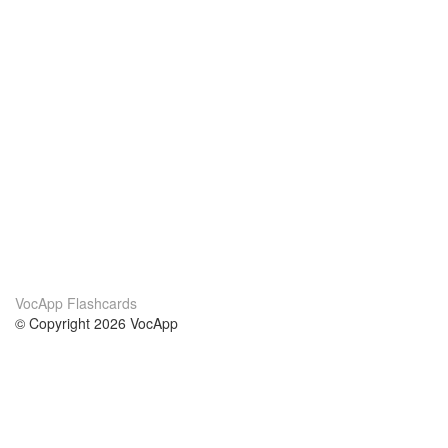
VocApp Flashcards
© Copyright 2026 VocApp
02-798 Mielczarskiego 8/58
Warsaw, Poland (EU)