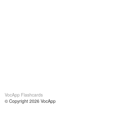
VocApp Flashcards
© Copyright 2026 VocApp
02-798 Mielczarskiego 8/58
Warsaw, Poland (EU)