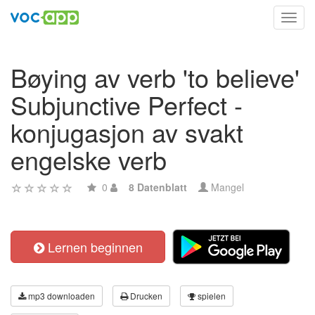
Toggl
navig
Bøying av verb 'to believe'
Subjunctive Perfect -
konjugasjon av svakt
engelske verb
0
8 Datenblatt
Mangel
Lernen beginnen
mp3 downloaden
Drucken
spielen