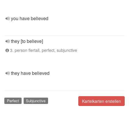
you have believed
they [to believe]
3. person flertall, perfect, subjunctive
they have believed
Perfect
Subjunctive
Karteikarten erstellen