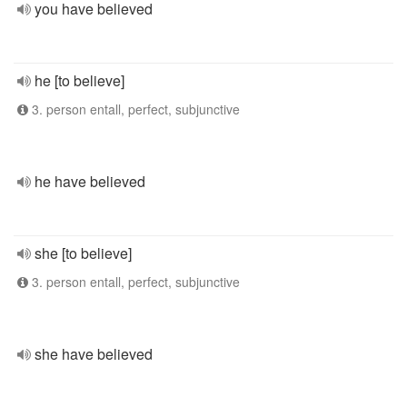
you have believed
he [to believe]
3. person entall, perfect, subjunctive
he have believed
she [to believe]
3. person entall, perfect, subjunctive
she have believed