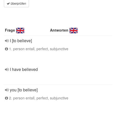
überprüfen
Frage
Antworten
I [to believe]
1. person entall, perfect, subjunctive
I have believed
you [to believe]
2. person entall, perfect, subjunctive