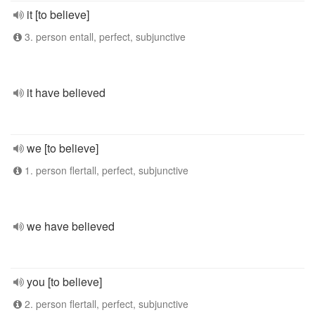
it [to believe]
3. person entall, perfect, subjunctive
it have believed
we [to believe]
1. person flertall, perfect, subjunctive
we have believed
you [to believe]
2. person flertall, perfect, subjunctive