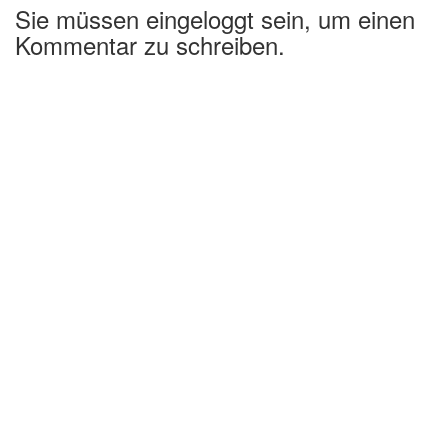
Sie müssen eingeloggt sein, um einen
Kommentar zu schreiben.