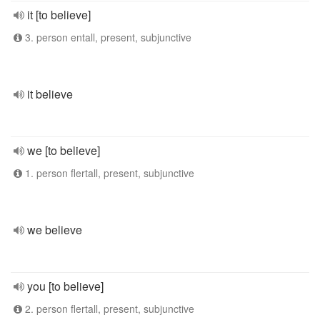
it [to believe]
3. person entall, present, subjunctive
it believe
we [to believe]
1. person flertall, present, subjunctive
we believe
you [to believe]
2. person flertall, present, subjunctive