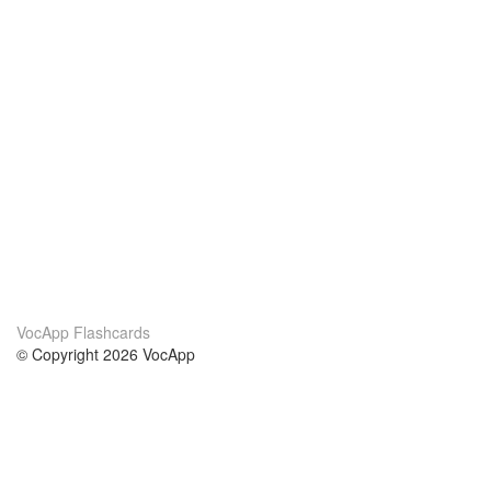
VocApp Flashcards
© Copyright 2026 VocApp
02-798 Mielczarskiego 8/58
Warsaw, Poland (EU)