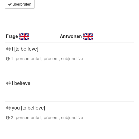
überprüfen
Frage
Antworten
I [to believe]
1. person entall, present, subjunctive
I believe
you [to believe]
2. person entall, present, subjunctive