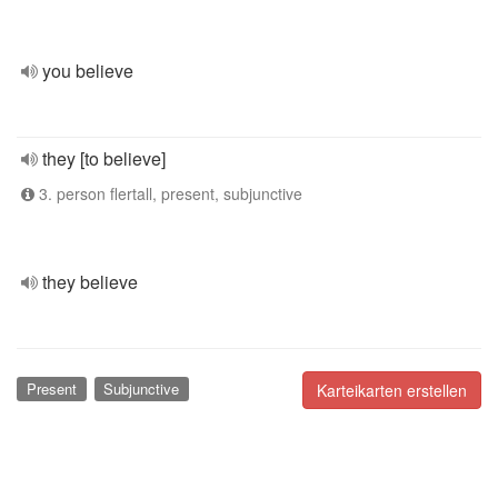
you believe
they [to believe]
3. person flertall, present, subjunctive
they believe
Present
Subjunctive
Karteikarten erstellen