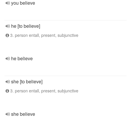
you believe
he [to believe]
3. person entall, present, subjunctive
he believe
she [to believe]
3. person entall, present, subjunctive
she believe