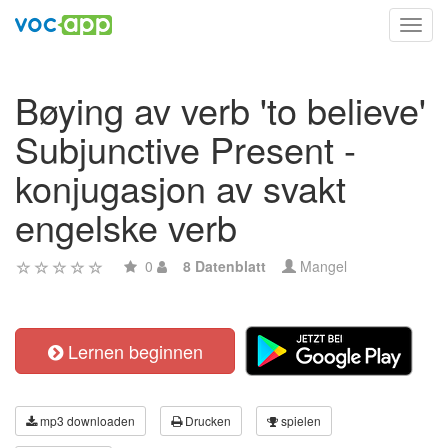
Toggl
navig
Bøying av verb 'to believe'
Subjunctive Present -
konjugasjon av svakt
engelske verb
0
8 Datenblatt
Mangel
Lernen beginnen
mp3 downloaden
Drucken
spielen