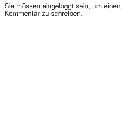
Sie müssen eingeloggt sein, um einen
Kommentar zu schreiben.