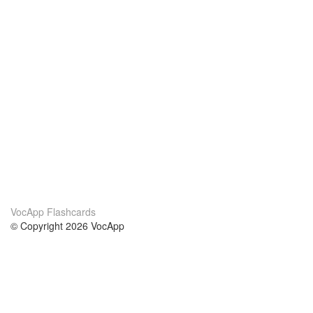
VocApp Flashcards
© Copyright 2026 VocApp
02-798 Mielczarskiego 8/58
Warsaw, Poland (EU)