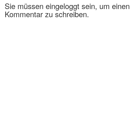
Sie müssen eingeloggt sein, um einen
Kommentar zu schreiben.