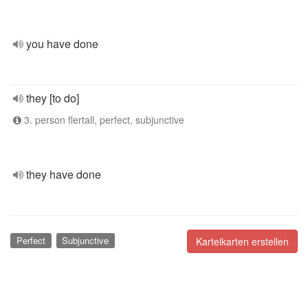
you have done
they [to do]
3. person flertall, perfect, subjunctive
they have done
Perfect
Subjunctive
Karteikarten erstellen