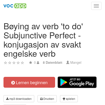
Toggl
navig
Bøying av verb 'to do'
Subjunctive Perfect -
konjugasjon av svakt
engelske verb
0
8 Datenblatt
Mangel
Lernen beginnen
mp3 downloaden
Drucken
spielen