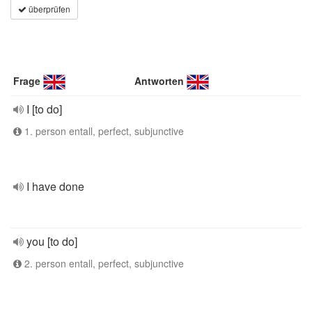
überprüfen
Frage
Antworten
I [to do]
1. person entall, perfect, subjunctive
I have done
you [to do]
2. person entall, perfect, subjunctive