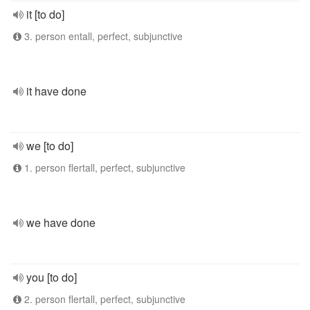
it [to do]
3. person entall, perfect, subjunctive
it have done
we [to do]
1. person flertall, perfect, subjunctive
we have done
you [to do]
2. person flertall, perfect, subjunctive