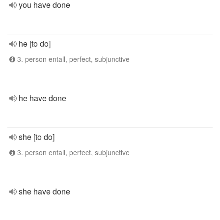
you have done
he [to do]
3. person entall, perfect, subjunctive
he have done
she [to do]
3. person entall, perfect, subjunctive
she have done