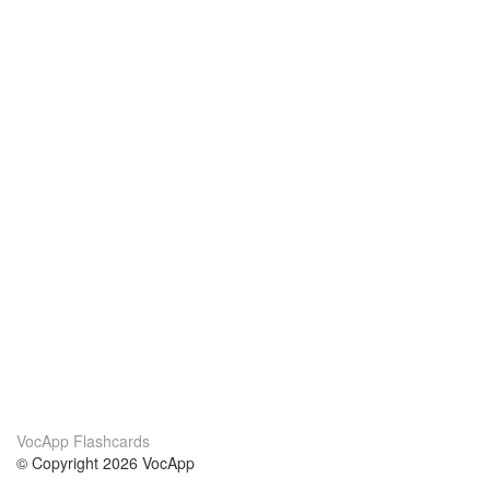
VocApp Flashcards
© Copyright 2026 VocApp