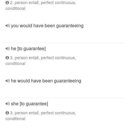
2. person entall, perfect continuous,
conditional
you would have been guaranteeing
he [to guarantee]
3. person entall, perfect continuous,
conditional
he would have been guaranteeing
she [to guarantee]
3. person entall, perfect continuous,
conditional