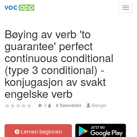
Toggl
navig
Bøying av verb 'to
guarantee' perfect
continuous conditional
(type 3 conditional) -
konjugasjon av svakt
engelske verb
0
8 Datenblatt
Mangel
Lernen beginnen