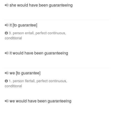
she would have been guaranteeing
it [to guarantee]
3. person entall, perfect continuous,
conditional
it would have been guaranteeing
we [to guarantee]
1. person flertall, perfect continuous,
conditional
we would have been guaranteeing