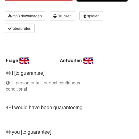
mp3 downloaden
Drucken
spielen
überprüfen
Frage
Antworten
I [to guarantee]
1. person entall, perfect continuous,
conditional
I would have been guaranteeing
you [to guarantee]