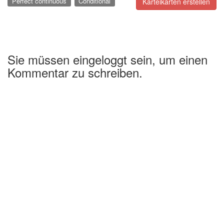
Perfect continuous
Conditional
Karteikarten erstellen
Sie müssen eingeloggt sein, um einen
Kommentar zu schreiben.