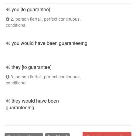
you [to guarantee]
2. person flertall, perfect continuous,
conditional
you would have been guaranteeing
they [to guarantee]
3. person flertall, perfect continuous,
conditional
they would have been
guaranteeing