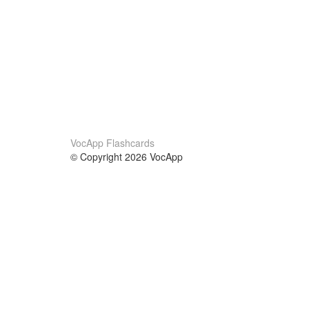
VocApp Flashcards
© Copyright 2026 VocApp
02-798 Mielczarskiego 8/58
Warsaw, Poland (EU)