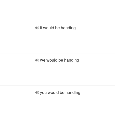
it would be handing
we would be handing
you would be handing