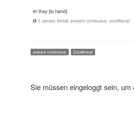
they [to hand]
3. person flertall, present continuous, conditional
present continuous
Conditional
Sie müssen eingeloggt sein, um