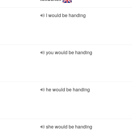
I would be handing
you would be handing
he would be handing
she would be handing