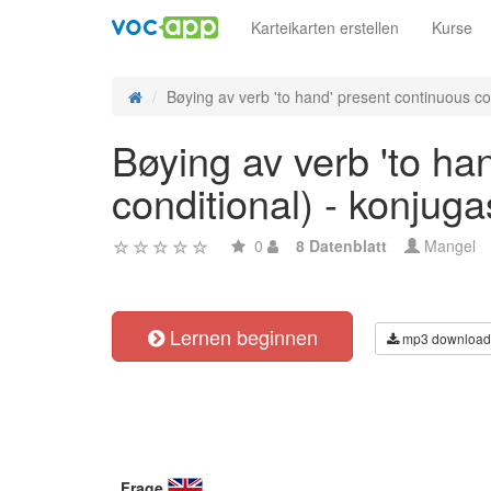
Karteikarten erstellen
Kurse
Bøying av verb 'to hand' present continuous con
Bøying av verb 'to ha
conditional) - konjug
0
8 Datenblatt
Mangel
Lernen beginnen
mp3 download
Frage