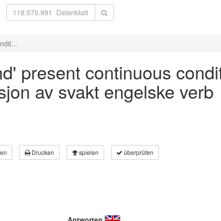
dit...
nd' present continuous condit
asjon av svakt engelske verb
en
Drucken
spielen
überprüfen
Antworten