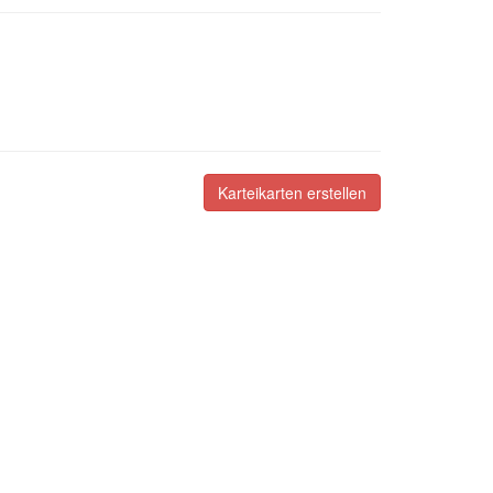
Karteikarten erstellen