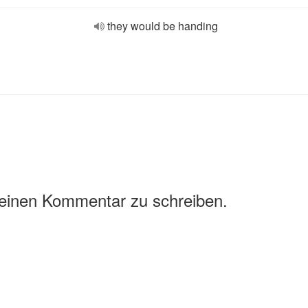
they would be handing
 einen Kommentar zu schreiben.