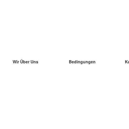
Wir Über Uns
Bedingungen
K
unser Team
100% Garantie
di
Blog
Datenschutzrichtlinie
di
Vorschriften
di
In Kontakt Treten
BIPR
di
kontaktieren
di
Mehr
di
Hilfe
neue Download
Häufig gestellte Fragen
einige Blogs
Katalog