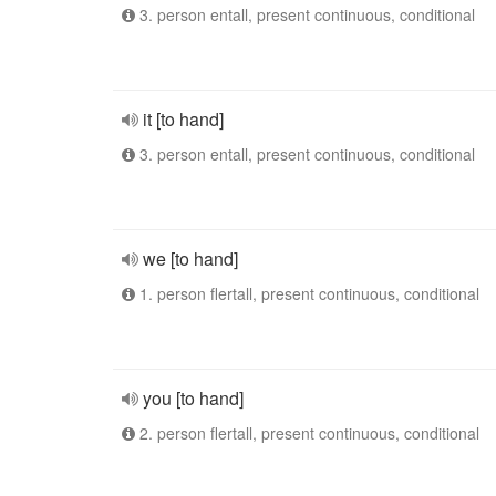
3. person entall, present continuous, conditional
it [to hand]
3. person entall, present continuous, conditional
we [to hand]
1. person flertall, present continuous, conditional
you [to hand]
2. person flertall, present continuous, conditional