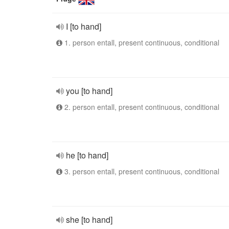
I [to hand]
1. person entall, present continuous, conditional
you [to hand]
2. person entall, present continuous, conditional
he [to hand]
3. person entall, present continuous, conditional
she [to hand]