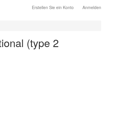
Erstellen Sie ein Konto
Anmelden
ional (type 2