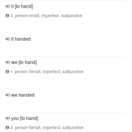
it [to hand]
3. person entall, imperfect, subjunctive
it handed
we [to hand]
1. person flertall, imperfect, subjunctive
we handed
you [to hand]
2. person flertall, imperfect, subjunctive