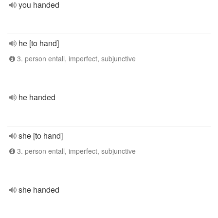
you handed
he [to hand]
3. person entall, imperfect, subjunctive
he handed
she [to hand]
3. person entall, imperfect, subjunctive
she handed