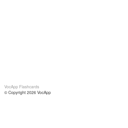
VocApp Flashcards
© Copyright 2026 VocApp
02-798 Mielczarskiego 8/58
Warsaw, Poland (EU)