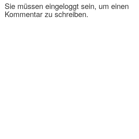
Sie müssen eingeloggt sein, um einen
Kommentar zu schreiben.