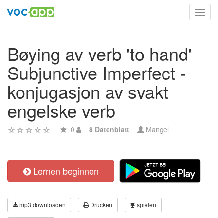
Toggl
navig
Bøying av verb 'to hand'
Subjunctive Imperfect -
konjugasjon av svakt
engelske verb
0
8 Datenblatt
Mangel
Lernen beginnen
mp3 downloaden
Drucken
spielen