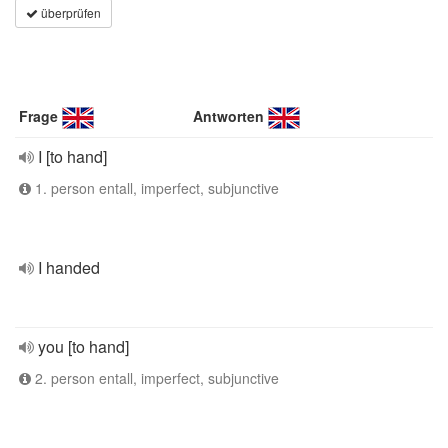
überprüfen
Frage
Antworten
I [to hand]
1. person entall, imperfect, subjunctive
I handed
you [to hand]
2. person entall, imperfect, subjunctive