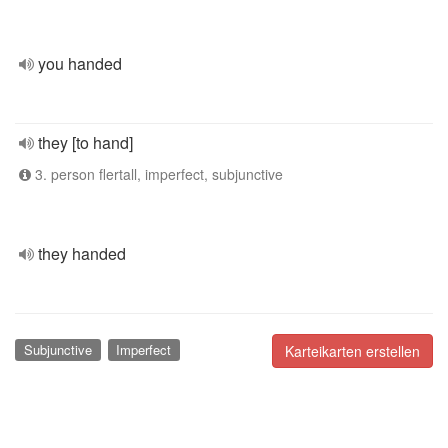
you handed
they [to hand]
3. person flertall, imperfect, subjunctive
they handed
Subjunctive
Imperfect
Karteikarten erstellen