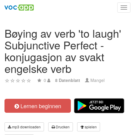
Toggl
navig
Bøying av verb 'to laugh'
Subjunctive Perfect -
konjugasjon av svakt
engelske verb
0
8 Datenblatt
Mangel
Lernen beginnen
mp3 downloaden
Drucken
spielen