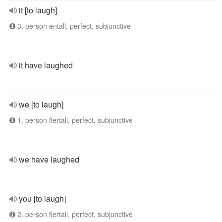
it [to laugh]
3. person entall, perfect, subjunctive
it have laughed
we [to laugh]
1. person flertall, perfect, subjunctive
we have laughed
you [to laugh]
2. person flertall, perfect, subjunctive