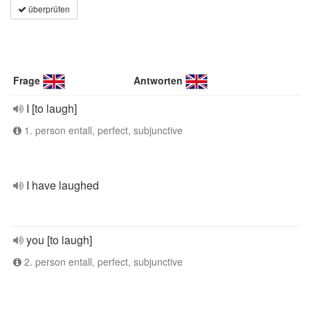
überprüfen
Frage
Antworten
I [to laugh]
1. person entall, perfect, subjunctive
I have laughed
you [to laugh]
2. person entall, perfect, subjunctive