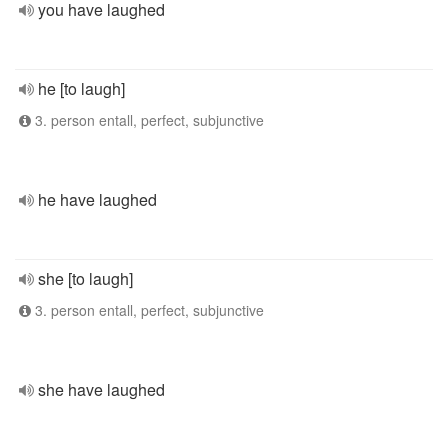
you have laughed
he [to laugh]
3. person entall, perfect, subjunctive
he have laughed
she [to laugh]
3. person entall, perfect, subjunctive
she have laughed