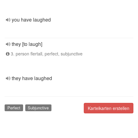
you have laughed
they [to laugh]
3. person flertall, perfect, subjunctive
they have laughed
Perfect
Subjunctive
Karteikarten erstellen