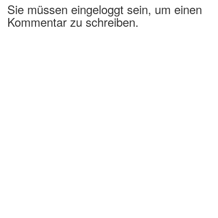
Sie müssen eingeloggt sein, um einen
Kommentar zu schreiben.