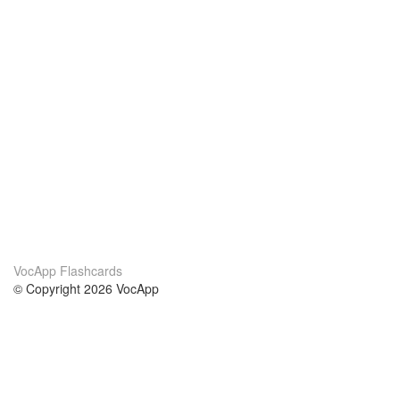
VocApp Flashcards
© Copyright 2026 VocApp
02-798 Mielczarskiego 8/58
Warsaw, Poland (EU)