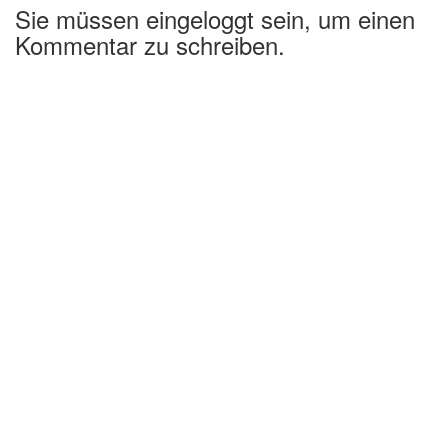
Sie müssen eingeloggt sein, um einen
Kommentar zu schreiben.