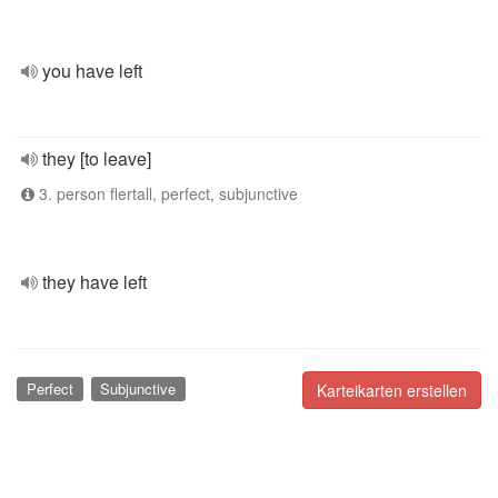
you have left
they [to leave]
3. person flertall, perfect, subjunctive
they have left
Perfect
Subjunctive
Karteikarten erstellen