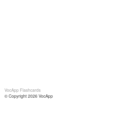
VocApp Flashcards
© Copyright 2026 VocApp
02-798 Mielczarskiego 8/58
Warsaw, Poland (EU)