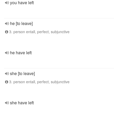
you have left
he [to leave]
3. person entall, perfect, subjunctive
he have left
she [to leave]
3. person entall, perfect, subjunctive
she have left