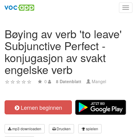
Toggl
navig
Bøying av verb 'to leave'
Subjunctive Perfect -
konjugasjon av svakt
engelske verb
0
8 Datenblatt
Mangel
Lernen beginnen
mp3 downloaden
Drucken
spielen