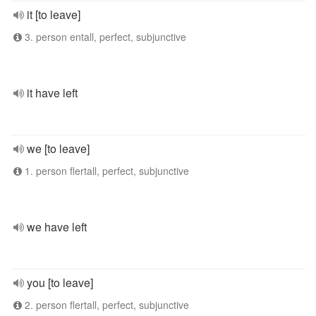
it [to leave]
3. person entall, perfect, subjunctive
it have left
we [to leave]
1. person flertall, perfect, subjunctive
we have left
you [to leave]
2. person flertall, perfect, subjunctive