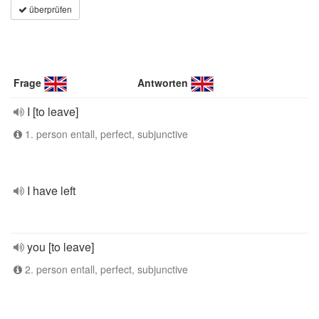
überprüfen
Frage
Antworten
I [to leave]
1. person entall, perfect, subjunctive
I have left
you [to leave]
2. person entall, perfect, subjunctive