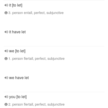
it [to let]
3. person entall, perfect, subjunctive
it have let
we [to let]
1. person flertall, perfect, subjunctive
we have let
you [to let]
2. person flertall, perfect, subjunctive