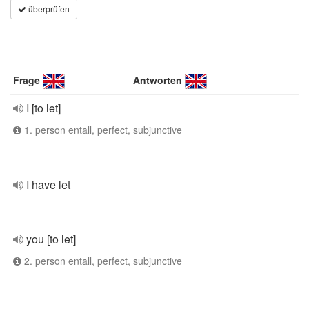
überprüfen
Frage
Antworten
I [to let]
1. person entall, perfect, subjunctive
I have let
you [to let]
2. person entall, perfect, subjunctive