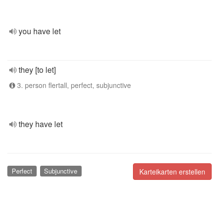
you have let
they [to let]
3. person flertall, perfect, subjunctive
they have let
Perfect
Subjunctive
Karteikarten erstellen