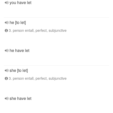
you have let
he [to let]
3. person entall, perfect, subjunctive
he have let
she [to let]
3. person entall, perfect, subjunctive
she have let