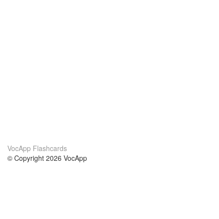
VocApp Flashcards
© Copyright 2026 VocApp
02-798 Mielczarskiego 8/58
Warsaw, Poland (EU)