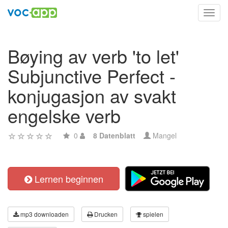
Toggl
navig
Bøying av verb 'to let'
Subjunctive Perfect -
konjugasjon av svakt
engelske verb
0
8 Datenblatt
Mangel
Lernen beginnen
mp3 downloaden
Drucken
spielen