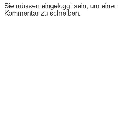
Sie müssen eingeloggt sein, um einen
Kommentar zu schreiben.