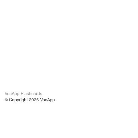
VocApp Flashcards
© Copyright 2026 VocApp
02-798 Mielczarskiego 8/58
Warsaw, Poland (EU)