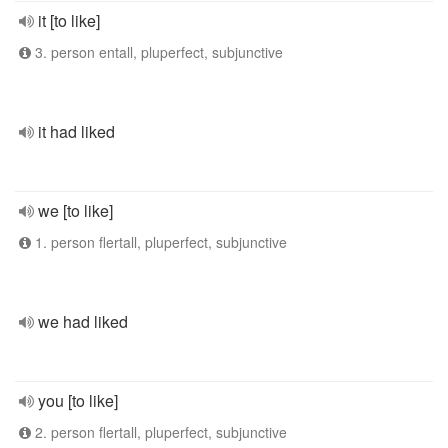
it [to like]
3. person entall, pluperfect, subjunctive
it had liked
we [to like]
1. person flertall, pluperfect, subjunctive
we had liked
you [to like]
2. person flertall, pluperfect, subjunctive