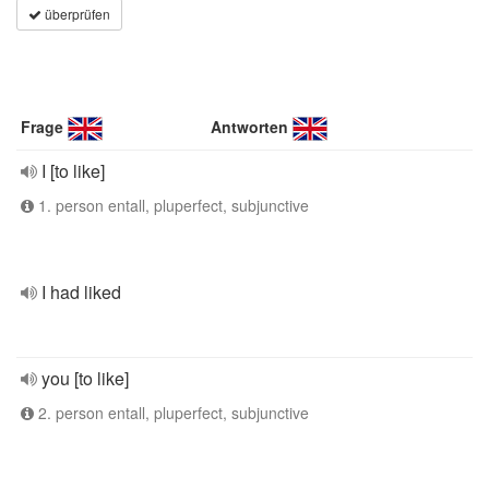
überprüfen
Frage
Antworten
I [to like]
1. person entall, pluperfect, subjunctive
I had liked
you [to like]
2. person entall, pluperfect, subjunctive