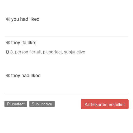
you had liked
they [to like]
3. person flertall, pluperfect, subjunctive
they had liked
Pluperfect
Subjunctive
Karteikarten erstellen