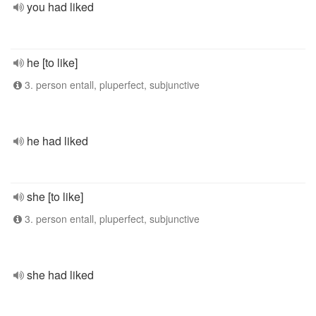
you had liked
he [to like]
3. person entall, pluperfect, subjunctive
he had liked
she [to like]
3. person entall, pluperfect, subjunctive
she had liked