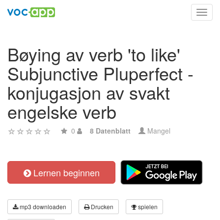
Toggl
navig
Bøying av verb 'to like'
Subjunctive Pluperfect -
konjugasjon av svakt
engelske verb
0
8 Datenblatt
Mangel
Lernen beginnen
mp3 downloaden
Drucken
spielen