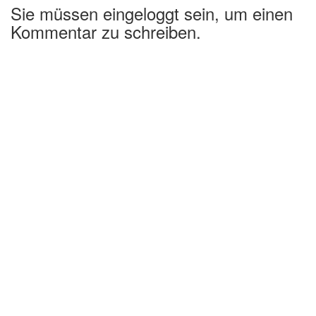
Sie müssen eingeloggt sein, um einen
Kommentar zu schreiben.