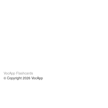
VocApp Flashcards
© Copyright 2026 VocApp
02-798 Mielczarskiego 8/58
Warsaw, Poland (EU)