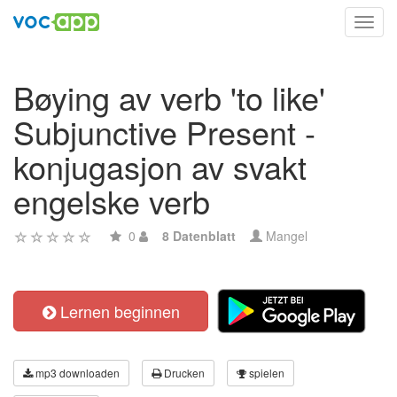
Toggl
navig
Bøying av verb 'to like'
Subjunctive Present -
konjugasjon av svakt
engelske verb
0
8 Datenblatt
Mangel
Lernen beginnen
mp3 downloaden
Drucken
spielen