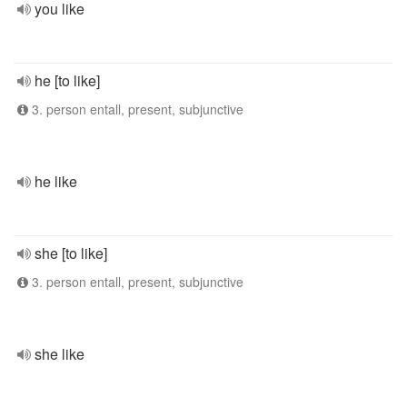
you like
he [to like]
3. person entall, present, subjunctive
he like
she [to like]
3. person entall, present, subjunctive
she like