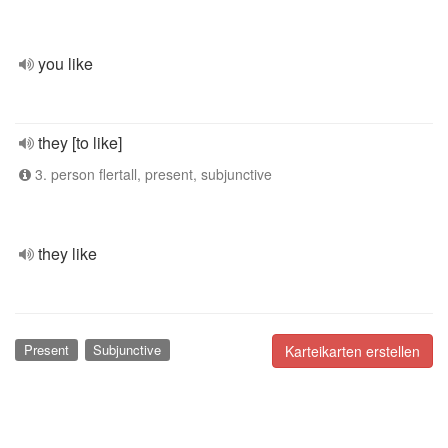
you like
they [to like]
3. person flertall, present, subjunctive
they like
Present
Subjunctive
Karteikarten erstellen