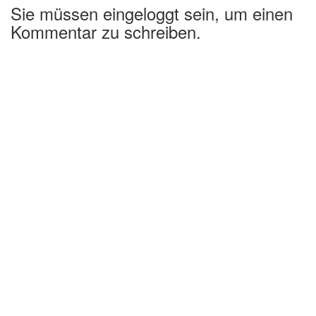
Sie müssen eingeloggt sein, um einen
Kommentar zu schreiben.