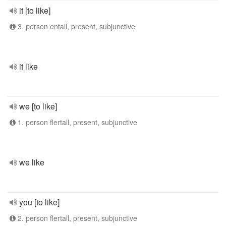
it [to like]
3. person entall, present, subjunctive
it like
we [to like]
1. person flertall, present, subjunctive
we like
you [to like]
2. person flertall, present, subjunctive