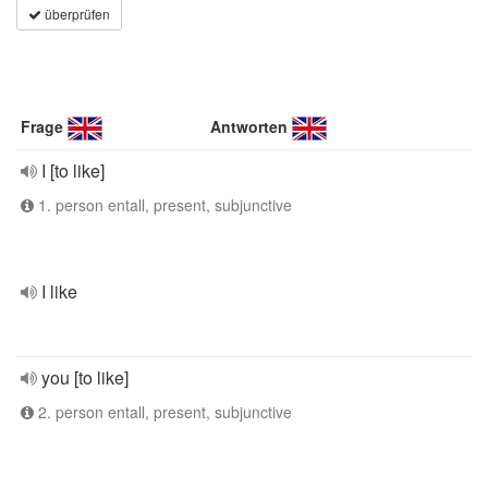
überprüfen
Frage
Antworten
I [to like]
1. person entall, present, subjunctive
I like
you [to like]
2. person entall, present, subjunctive