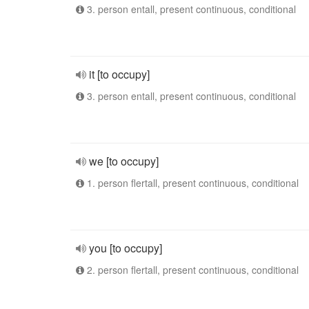
3. person entall, present continuous, conditional
it [to occupy]
3. person entall, present continuous, conditional
we [to occupy]
1. person flertall, present continuous, conditional
you [to occupy]
2. person flertall, present continuous, conditional