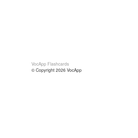
VocApp Flashcards
© Copyright 2026 VocApp
02-798 Mielczarskiego 8/58
Warsaw, Poland (EU)