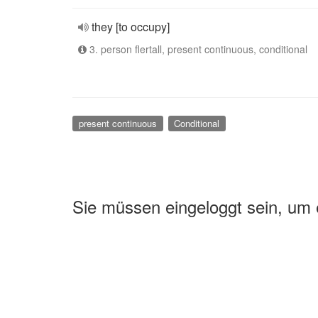
they [to occupy]
3. person flertall, present continuous, conditional
present continuous
Conditional
Sie müssen eingeloggt sein, um