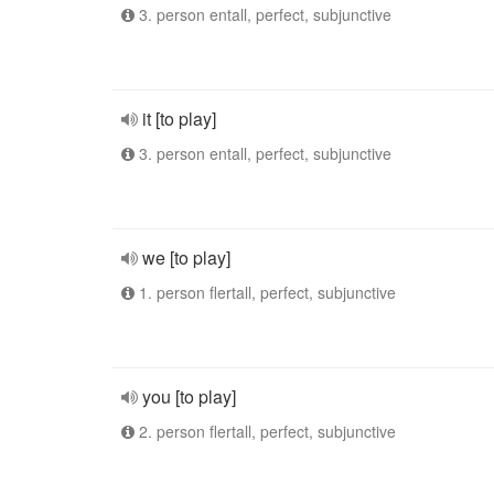
3. person entall, perfect, subjunctive
it [to play]
3. person entall, perfect, subjunctive
we [to play]
1. person flertall, perfect, subjunctive
you [to play]
2. person flertall, perfect, subjunctive