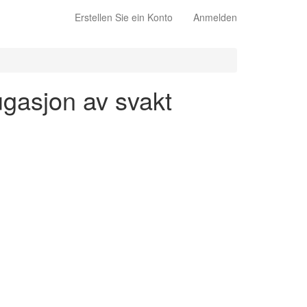
Erstellen Sie ein Konto
Anmelden
jugasjon av svakt