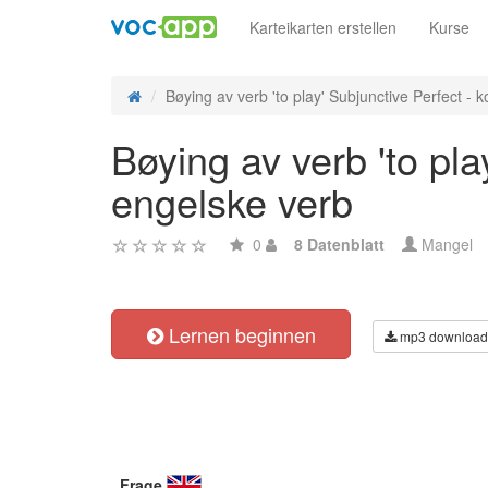
Karteikarten erstellen
Kurse
Bøying av verb 'to play' Subjunctive Perfect - ko
Bøying av verb 'to pla
engelske verb
0
8 Datenblatt
Mangel
Lernen beginnen
mp3 download
Frage