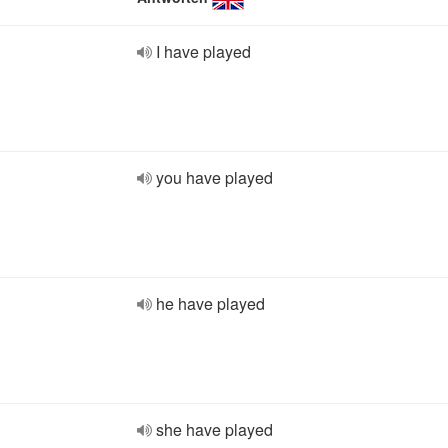
I have played
you have played
he have played
she have played