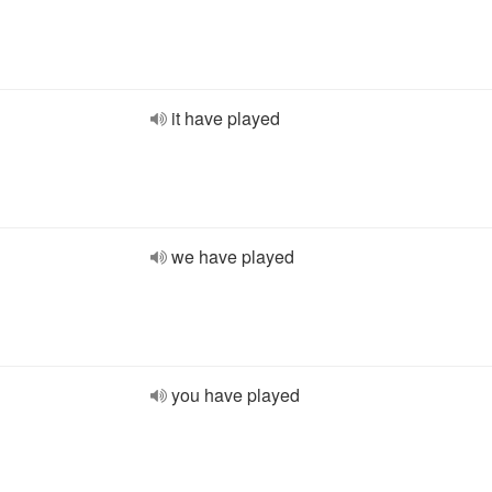
it have played
we have played
you have played