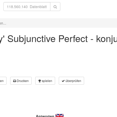
n...
y' Subjunctive Perfect - kon
en
Drucken
spielen
überprüfen
Antworten