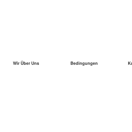
Wir Über Uns
Bedingungen
K
unser Team
100% Garantie
di
Blog
Datenschutzrichtlinie
di
Vorschriften
di
In Kontakt Treten
BIPR
di
kontaktieren
di
Mehr
di
Hilfe
neue Download
Häufig gestellte Fragen
einige Blogs
Katalog