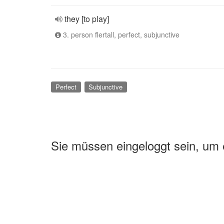
they [to play]
3. person flertall, perfect, subjunctive
Perfect
Subjunctive
Sie müssen eingeloggt sein, um