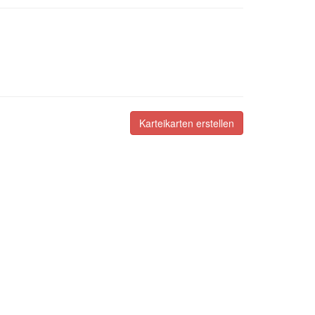
Karteikarten erstellen