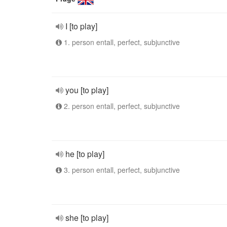
I [to play]
1. person entall, perfect, subjunctive
you [to play]
2. person entall, perfect, subjunctive
he [to play]
3. person entall, perfect, subjunctive
she [to play]