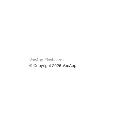
VocApp Flashcards
© Copyright 2026 VocApp
02-798 Mielczarskiego 8/58
Warsaw, Poland (EU)