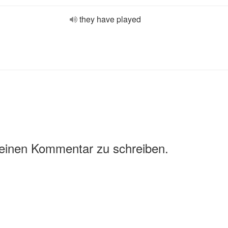
they have played
 einen Kommentar zu schreiben.