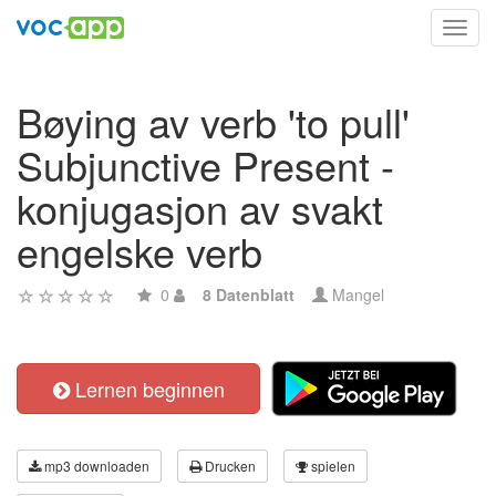
Toggl
navig
Bøying av verb 'to pull'
Subjunctive Present -
konjugasjon av svakt
engelske verb
0
8 Datenblatt
Mangel
Lernen beginnen
mp3 downloaden
Drucken
spielen