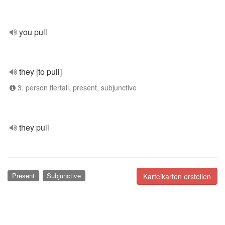
you pull
they [to pull]
3. person flertall, present, subjunctive
they pull
Present
Subjunctive
Karteikarten erstellen