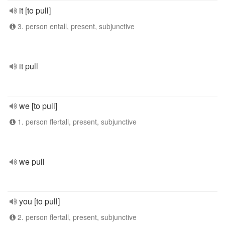
it [to pull]
3. person entall, present, subjunctive
it pull
we [to pull]
1. person flertall, present, subjunctive
we pull
you [to pull]
2. person flertall, present, subjunctive