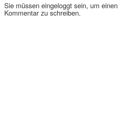
Sie müssen eingeloggt sein, um einen
Kommentar zu schreiben.