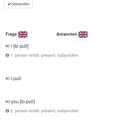
überprüfen
Frage
Antworten
I [to pull]
1. person entall, present, subjunctive
I pull
you [to pull]
2. person entall, present, subjunctive