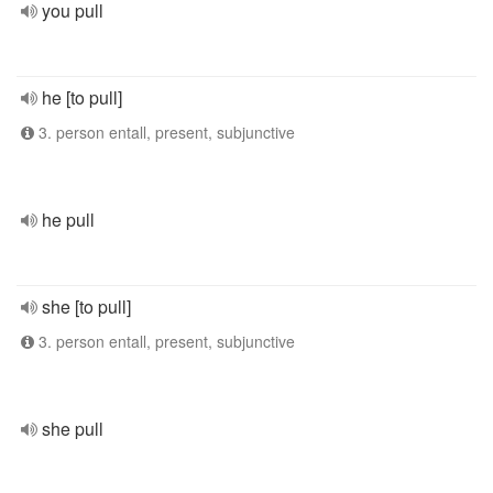
you pull
he [to pull]
3. person entall, present, subjunctive
he pull
she [to pull]
3. person entall, present, subjunctive
she pull