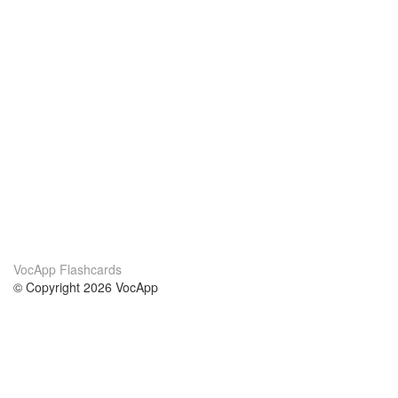
VocApp Flashcards
© Copyright 2026 VocApp
02-798 Mielczarskiego 8/58
Warsaw, Poland (EU)