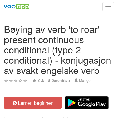
Toggl
navig
Bøying av verb 'to roar'
present continuous
conditional (type 2
conditional) - konjugasjon
av svakt engelske verb
0
8 Datenblatt
Mangel
Lernen beginnen