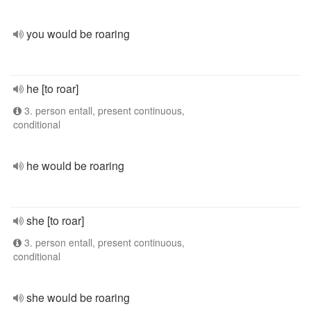
you would be roaring
he [to roar]
3. person entall, present continuous,
conditional
he would be roaring
she [to roar]
3. person entall, present continuous,
conditional
she would be roaring