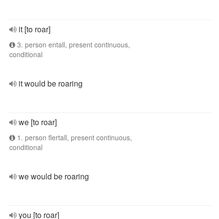
it [to roar]
3. person entall, present continuous,
conditional
it would be roaring
we [to roar]
1. person flertall, present continuous,
conditional
we would be roaring
you [to roar]