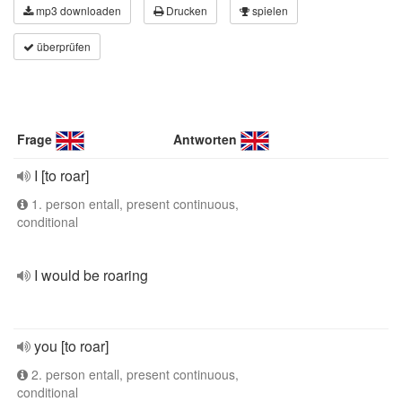
mp3 downloaden
Drucken
spielen
überprüfen
Frage
Antworten
I [to roar]
1. person entall, present continuous,
conditional
I would be roaring
you [to roar]
2. person entall, present continuous,
conditional