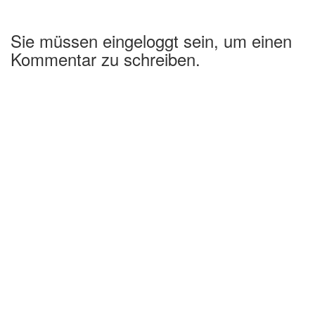
Sie müssen eingeloggt sein, um einen
Kommentar zu schreiben.