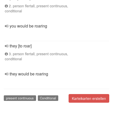
2. person flertall, present continuous,
conditional
you would be roaring
they [to roar]
3. person flertall, present continuous,
conditional
they would be roaring
present continuous
Conditional
Karteikarten erstellen