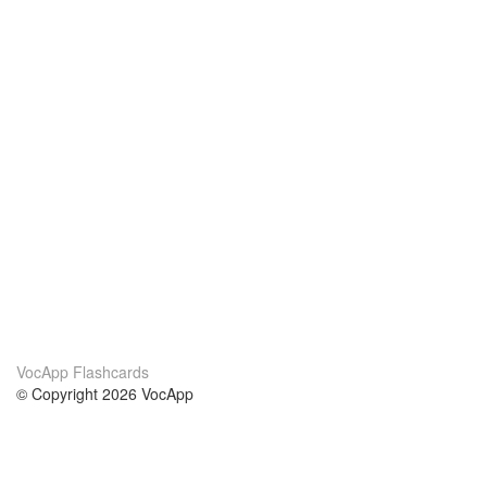
VocApp Flashcards
© Copyright 2026 VocApp
02-798 Mielczarskiego 8/58
Warsaw, Poland (EU)