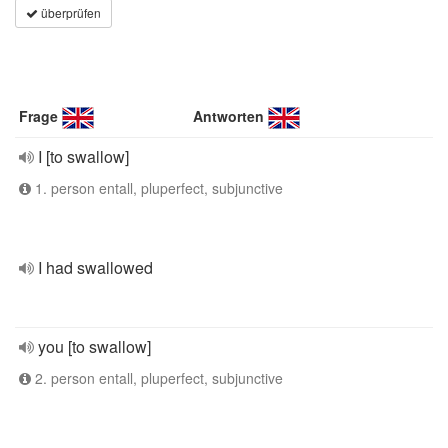
überprüfen
Frage
Antworten
I [to swallow]
1. person entall, pluperfect, subjunctive
I had swallowed
you [to swallow]
2. person entall, pluperfect, subjunctive