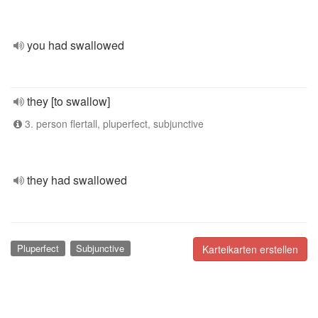
you had swallowed
they [to swallow]
3. person flertall, pluperfect, subjunctive
they had swallowed
Pluperfect
Subjunctive
Karteikarten erstellen