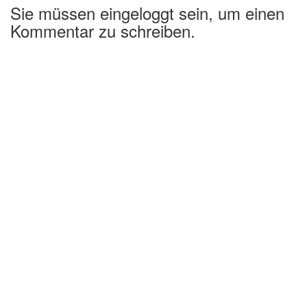
Sie müssen eingeloggt sein, um einen
Kommentar zu schreiben.