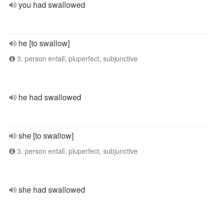
you had swallowed
he [to swallow]
3. person entall, pluperfect, subjunctive
he had swallowed
she [to swallow]
3. person entall, pluperfect, subjunctive
she had swallowed