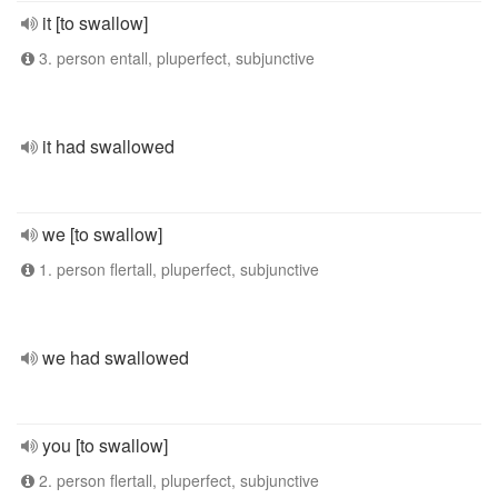
it [to swallow]
3. person entall, pluperfect, subjunctive
it had swallowed
we [to swallow]
1. person flertall, pluperfect, subjunctive
we had swallowed
you [to swallow]
2. person flertall, pluperfect, subjunctive