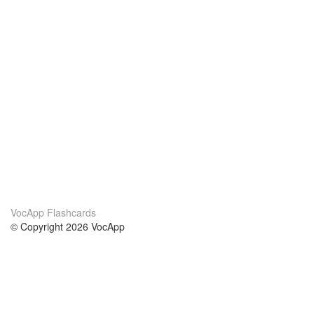
VocApp Flashcards
© Copyright 2026 VocApp
02-798 Mielczarskiego 8/58
Warsaw, Poland (EU)