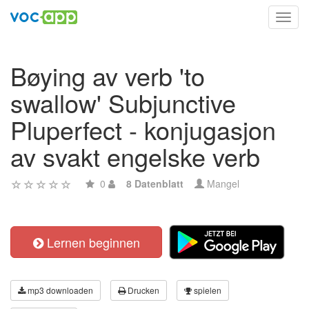
Toggl
navig
Bøying av verb 'to
swallow' Subjunctive
Pluperfect - konjugasjon
av svakt engelske verb
0
8 Datenblatt
Mangel
Lernen beginnen
mp3 downloaden
Drucken
spielen