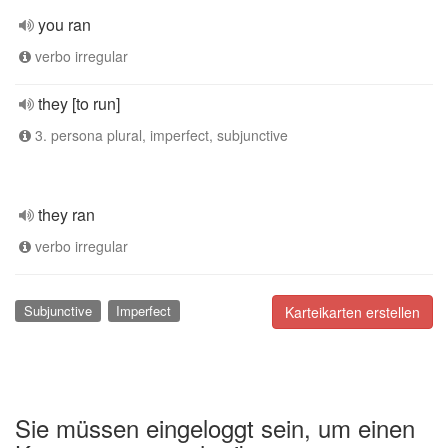
you ran
verbo irregular
they [to run]
3. persona plural, imperfect, subjunctive
they ran
verbo irregular
Subjunctive
Imperfect
Karteikarten erstellen
Sie müssen eingeloggt sein, um einen