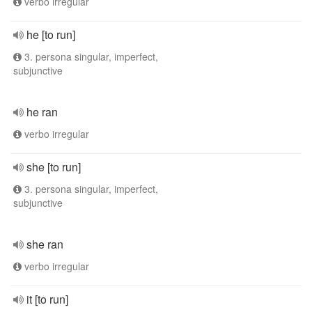
verbo irregular
he [to run]
3. persona singular, imperfect,
subjunctive
he ran
verbo irregular
she [to run]
3. persona singular, imperfect,
subjunctive
she ran
verbo irregular
it [to run]