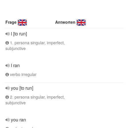
Frage
Antworten
I [to run]
1. persona singular, imperfect,
subjunctive
I ran
verbo irregular
you [to run]
2. persona singular, imperfect,
subjunctive
you ran