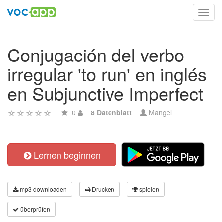
Toggl
navig
Conjugación del verbo
irregular 'to run' en inglés
en Subjunctive Imperfect
0
8 Datenblatt
Mangel
Lernen beginnen
mp3 downloaden
Drucken
spielen
überprüfen