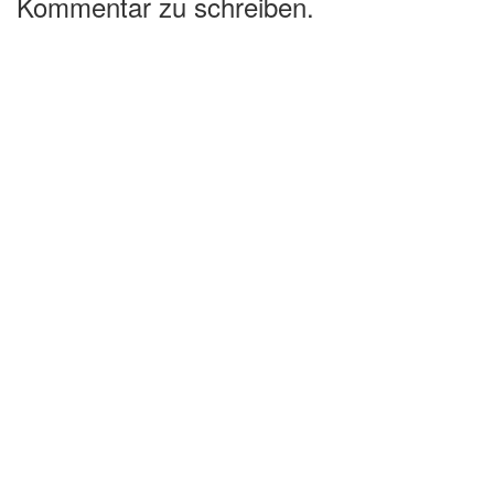
Kommentar zu schreiben.