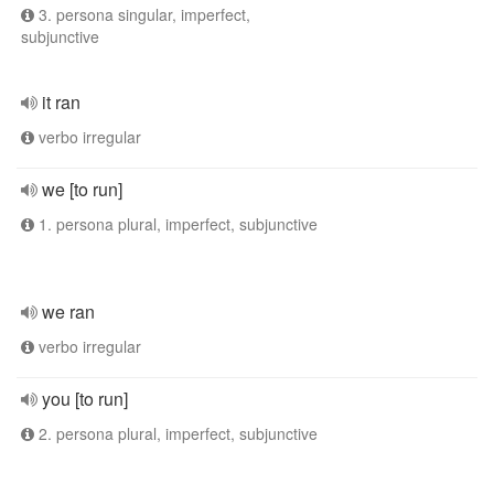
3. persona singular, imperfect,
subjunctive
it ran
verbo irregular
we [to run]
1. persona plural, imperfect, subjunctive
we ran
verbo irregular
you [to run]
2. persona plural, imperfect, subjunctive