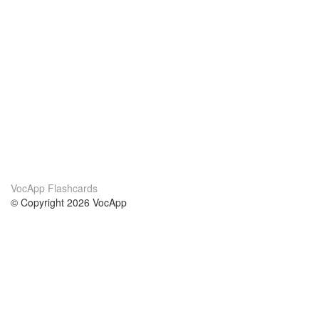
VocApp Flashcards
© Copyright 2026 VocApp
02-798 Mielczarskiego 8/58
Warsaw, Poland (EU)