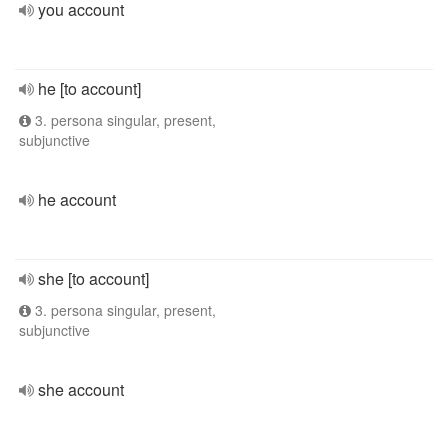
you account
he [to account]
3. persona singular, present,
subjunctive
he account
she [to account]
3. persona singular, present,
subjunctive
she account