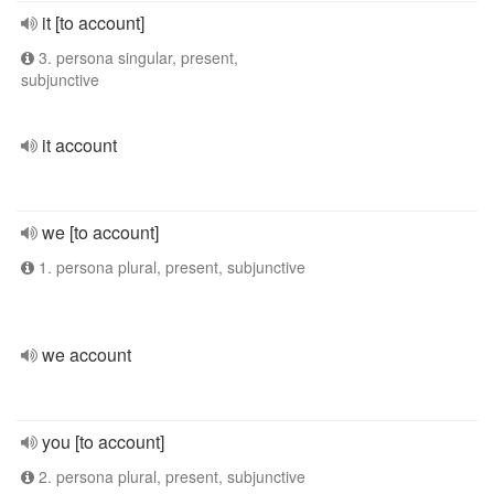
it [to account]
3. persona singular, present,
subjunctive
it account
we [to account]
1. persona plural, present, subjunctive
we account
you [to account]
2. persona plural, present, subjunctive