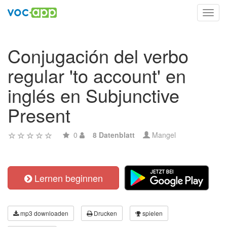
Toggl
navig
Conjugación del verbo
regular 'to account' en
inglés en Subjunctive
Present
0
8 Datenblatt
Mangel
Lernen beginnen
mp3 downloaden
Drucken
spielen