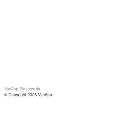
VocApp Flashcards
© Copyright 2026 VocApp
02-798 Mielczarskiego 8/58
Warsaw, Poland (EU)