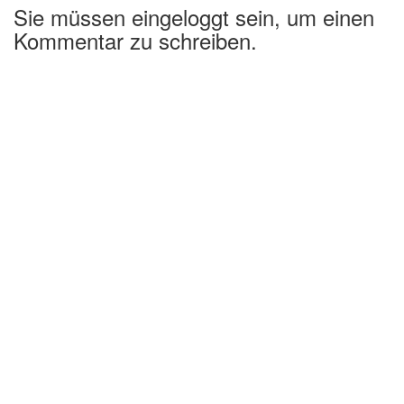
Sie müssen eingeloggt sein, um einen
Kommentar zu schreiben.