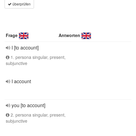
überprüfen
Frage
Antworten
I [to account]
1. persona singular, present,
subjunctive
I account
you [to account]
2. persona singular, present,
subjunctive