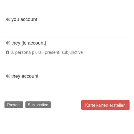
you account
they [to account]
3. persona plural, present, subjunctive
they account
Present
Subjunctive
Karteikarten erstellen