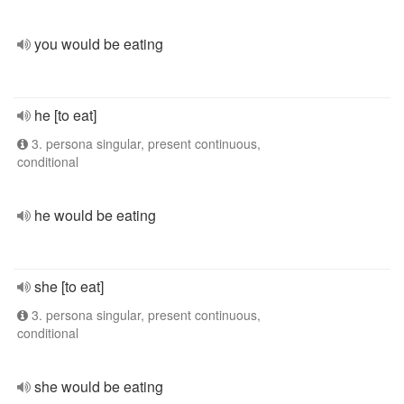
you would be eating
he [to eat]
3. persona singular, present continuous,
conditional
he would be eating
she [to eat]
3. persona singular, present continuous,
conditional
she would be eating