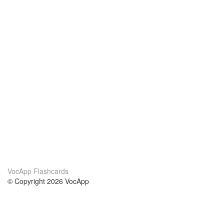
VocApp Flashcards
© Copyright 2026 VocApp
02-798 Mielczarskiego 8/58
Warsaw, Poland (EU)