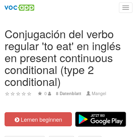
Toggl
navig
Conjugación del verbo
regular 'to eat' en inglés
en present continuous
conditional (type 2
conditional)
0
8 Datenblatt
Mangel
Lernen beginnen