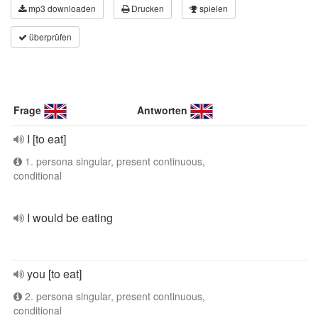
mp3 downloaden
Drucken
spielen
überprüfen
Frage
Antworten
I [to eat]
1. persona singular, present continuous,
conditional
I would be eating
you [to eat]
2. persona singular, present continuous,
conditional