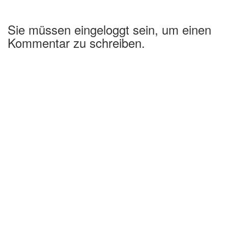
Sie müssen eingeloggt sein, um einen
Kommentar zu schreiben.