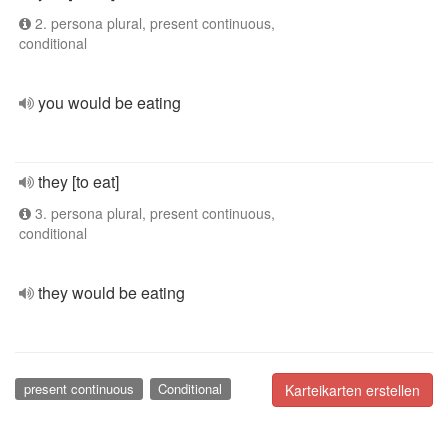
2. persona plural, present continuous,
conditional
you would be eating
they [to eat]
3. persona plural, present continuous,
conditional
they would be eating
present continuous
Conditional
Karteikarten erstellen