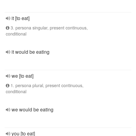
it [to eat]
3. persona singular, present continuous,
conditional
it would be eating
we [to eat]
1. persona plural, present continuous,
conditional
we would be eating
you [to eat]