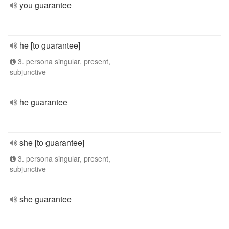
you guarantee
he [to guarantee]
3. persona singular, present,
subjunctive
he guarantee
she [to guarantee]
3. persona singular, present,
subjunctive
she guarantee