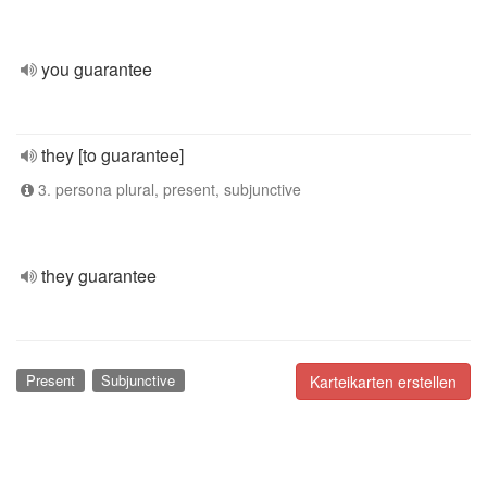
you guarantee
they [to guarantee]
3. persona plural, present, subjunctive
they guarantee
Present
Subjunctive
Karteikarten erstellen