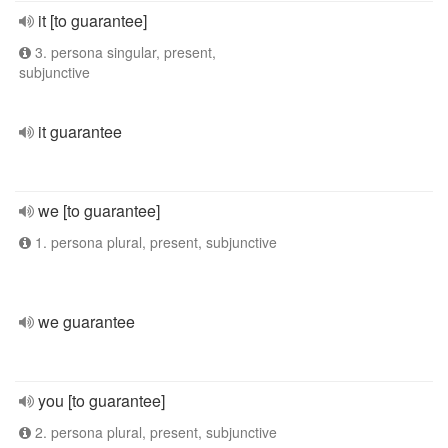
it [to guarantee]
3. persona singular, present,
subjunctive
it guarantee
we [to guarantee]
1. persona plural, present, subjunctive
we guarantee
you [to guarantee]
2. persona plural, present, subjunctive