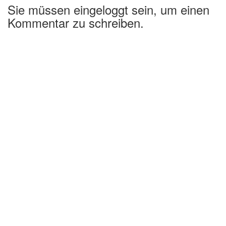
Sie müssen eingeloggt sein, um einen
Kommentar zu schreiben.