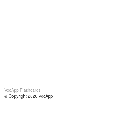
VocApp Flashcards
© Copyright 2026 VocApp
02-798 Mielczarskiego 8/58
Warsaw, Poland (EU)