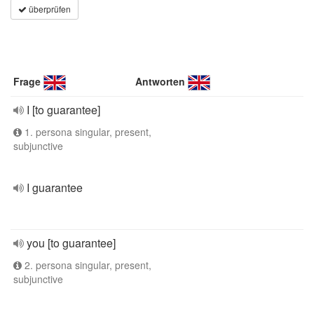
überprüfen
Frage
Antworten
I [to guarantee]
1. persona singular, present,
subjunctive
I guarantee
you [to guarantee]
2. persona singular, present,
subjunctive