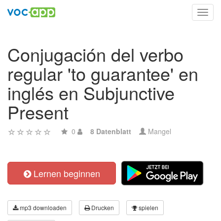
Toggl
navig
Conjugación del verbo
regular 'to guarantee' en
inglés en Subjunctive
Present
0
8 Datenblatt
Mangel
Lernen beginnen
mp3 downloaden
Drucken
spielen