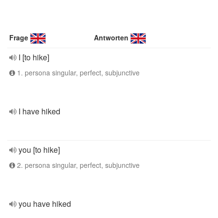
Frage
Antworten
I [to hike]
1. persona singular, perfect, subjunctive
I have hiked
you [to hike]
2. persona singular, perfect, subjunctive
you have hiked