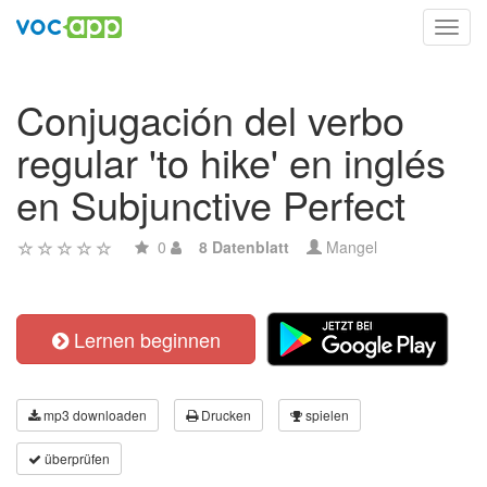
Toggl
navig
Conjugación del verbo
regular 'to hike' en inglés
en Subjunctive Perfect
0
8 Datenblatt
Mangel
Lernen beginnen
mp3 downloaden
Drucken
spielen
überprüfen