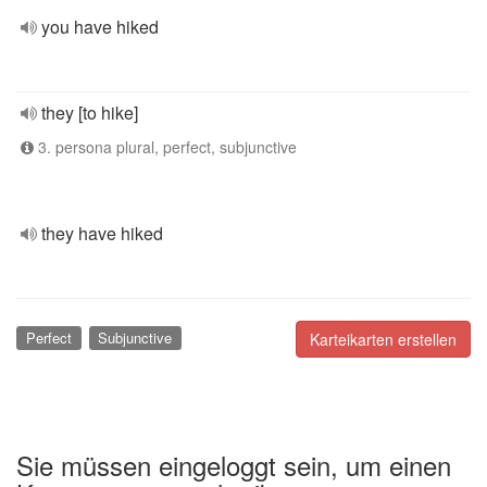
you have hiked
they [to hike]
3. persona plural, perfect, subjunctive
they have hiked
Perfect
Subjunctive
Karteikarten erstellen
Sie müssen eingeloggt sein, um einen