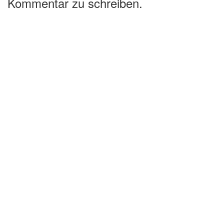
Kommentar zu schreiben.