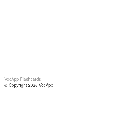
VocApp Flashcards
© Copyright 2026 VocApp
02-798 Mielczarskiego 8/58
Warsaw, Poland (EU)