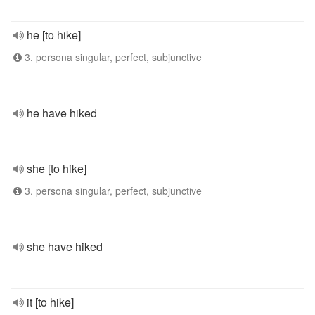
he [to hike]
3. persona singular, perfect, subjunctive
he have hiked
she [to hike]
3. persona singular, perfect, subjunctive
she have hiked
it [to hike]