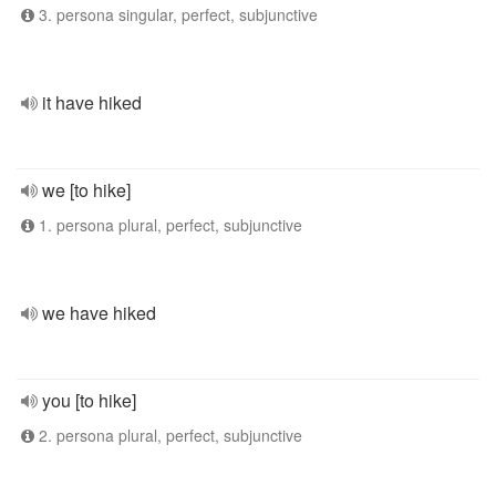
3. persona singular, perfect, subjunctive
it have hiked
we [to hike]
1. persona plural, perfect, subjunctive
we have hiked
you [to hike]
2. persona plural, perfect, subjunctive