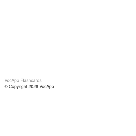
VocApp Flashcards
© Copyright 2026 VocApp
02-798 Mielczarskiego 8/58
Warsaw, Poland (EU)