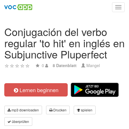
Toggl
navig
Conjugación del verbo
regular 'to hit' en inglés en
Subjunctive Pluperfect
0
8 Datenblatt
Mangel
Lernen beginnen
mp3 downloaden
Drucken
spielen
überprüfen