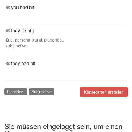
you had hit
they [to hit]
3. persona plural, pluperfect,
subjunctive
they had hit
Pluperfect
Subjunctive
Karteikarten erstellen
Sie müssen eingeloggt sein, um einen