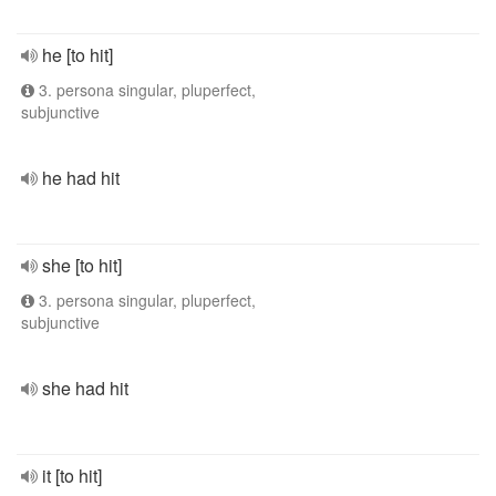
he [to hit]
3. persona singular, pluperfect,
subjunctive
he had hit
she [to hit]
3. persona singular, pluperfect,
subjunctive
she had hit
it [to hit]