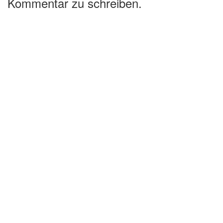
Kommentar zu schreiben.