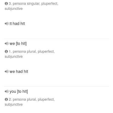
3. persona singular, pluperfect,
subjunctive
it had hit
we [to hit]
1. persona plural, pluperfect,
subjunctive
we had hit
you [to hit]
2. persona plural, pluperfect,
subjunctive