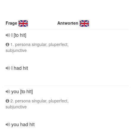
Frage
Antworten
I [to hit]
1. persona singular, pluperfect,
subjunctive
I had hit
you [to hit]
2. persona singular, pluperfect,
subjunctive
you had hit