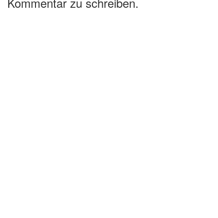
Kommentar zu schreiben.