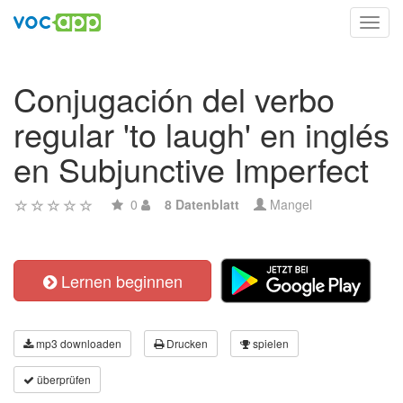
Toggl
navig
Conjugación del verbo
regular 'to laugh' en inglés
en Subjunctive Imperfect
0
8 Datenblatt
Mangel
Lernen beginnen
mp3 downloaden
Drucken
spielen
überprüfen