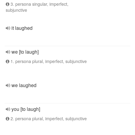
3. persona singular, imperfect,
subjunctive
it laughed
we [to laugh]
1. persona plural, imperfect, subjunctive
we laughed
you [to laugh]
2. persona plural, imperfect, subjunctive