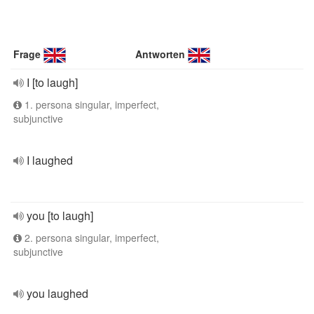
Frage
Antworten
I [to laugh]
1. persona singular, imperfect,
subjunctive
I laughed
you [to laugh]
2. persona singular, imperfect,
subjunctive
you laughed