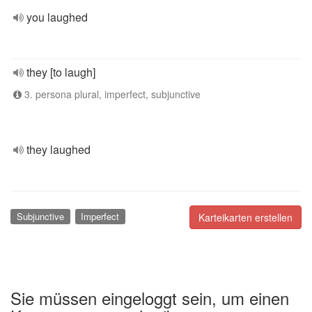
you laughed
they [to laugh]
3. persona plural, imperfect, subjunctive
they laughed
Subjunctive
Imperfect
Karteikarten erstellen
Sie müssen eingeloggt sein, um einen