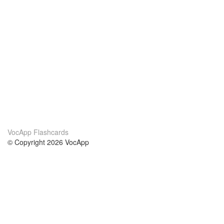
VocApp Flashcards
© Copyright 2026 VocApp
02-798 Mielczarskiego 8/58
Warsaw, Poland (EU)