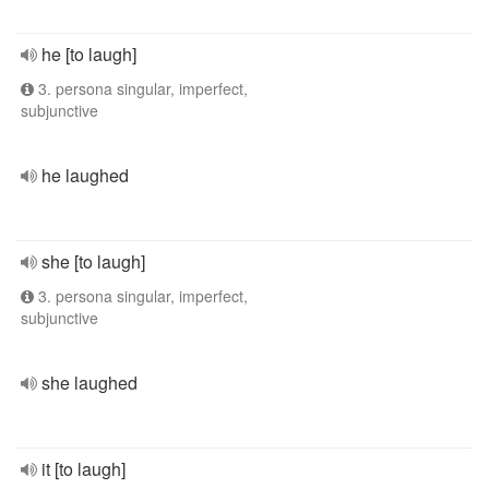
he [to laugh]
3. persona singular, imperfect,
subjunctive
he laughed
she [to laugh]
3. persona singular, imperfect,
subjunctive
she laughed
it [to laugh]