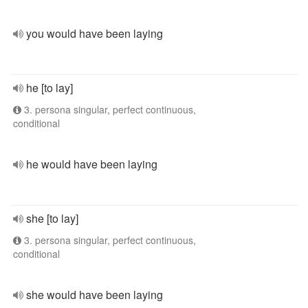
you would have been laying
he [to lay]
3. persona singular, perfect continuous,
conditional
he would have been laying
she [to lay]
3. persona singular, perfect continuous,
conditional
she would have been laying