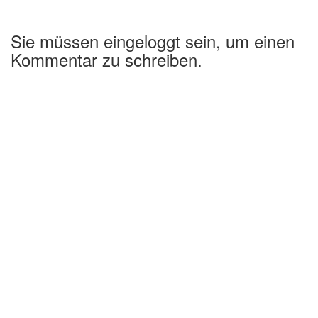
Sie müssen eingeloggt sein, um einen
Kommentar zu schreiben.