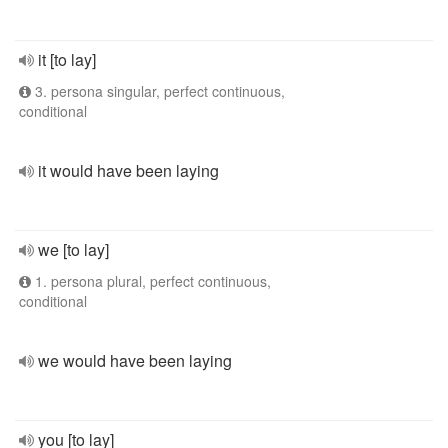
it [to lay]
3. persona singular, perfect continuous,
conditional
it would have been laying
we [to lay]
1. persona plural, perfect continuous,
conditional
we would have been laying
you [to lay]