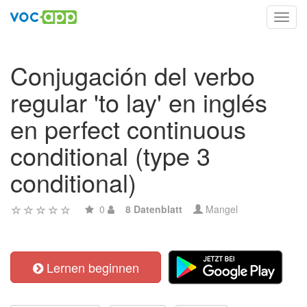
Toggl
navig
Conjugación del verbo
regular 'to lay' en inglés
en perfect continuous
conditional (type 3
conditional)
0
8 Datenblatt
Mangel
Lernen beginnen