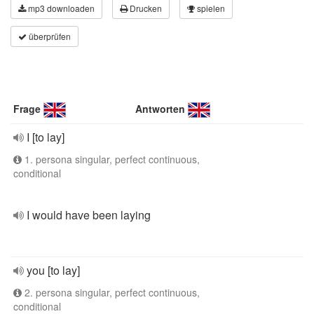
mp3 downloaden
Drucken
spielen
überprüfen
Frage
Antworten
I [to lay]
1. persona singular, perfect continuous,
conditional
I would have been laying
you [to lay]
2. persona singular, perfect continuous,
conditional