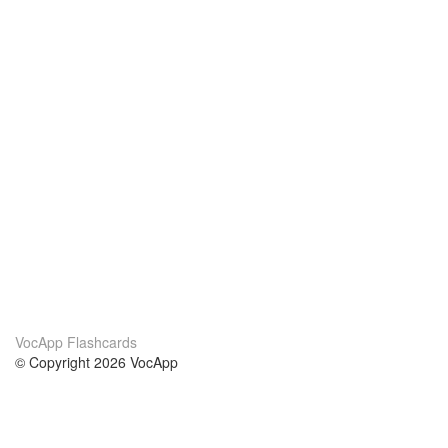
VocApp Flashcards
© Copyright 2026 VocApp
02-798 Mielczarskiego 8/58
Warsaw, Poland (EU)