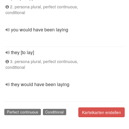
2. persona plural, perfect continuous,
conditional
you would have been laying
they [to lay]
3. persona plural, perfect continuous,
conditional
they would have been laying
Perfect continuous
Conditional
Karteikarten erstellen