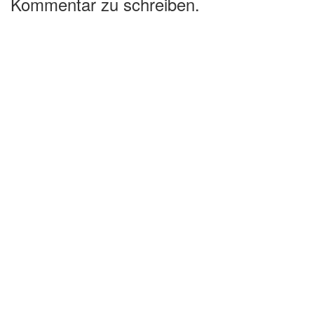
Kommentar zu schreiben.