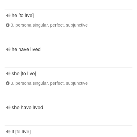
he [to live]
3. persona singular, perfect, subjunctive
he have lived
she [to live]
3. persona singular, perfect, subjunctive
she have lived
it [to live]