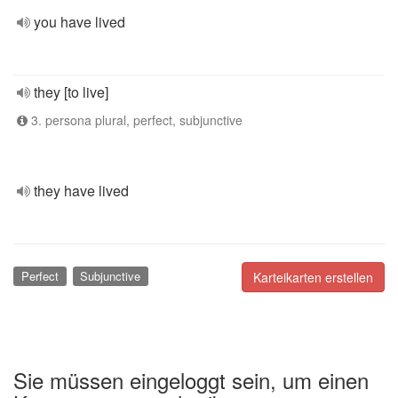
you have lived
they [to live]
3. persona plural, perfect, subjunctive
they have lived
Perfect
Subjunctive
Karteikarten erstellen
Sie müssen eingeloggt sein, um einen