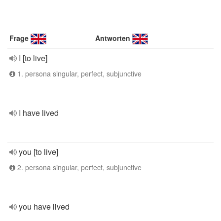
Frage
Antworten
I [to live]
1. persona singular, perfect, subjunctive
I have lived
you [to live]
2. persona singular, perfect, subjunctive
you have lived