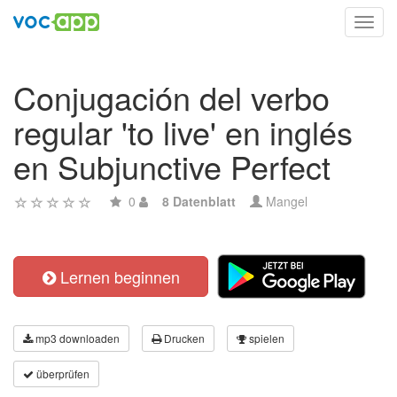
Toggl
navig
Conjugación del verbo
regular 'to live' en inglés
en Subjunctive Perfect
0
8 Datenblatt
Mangel
Lernen beginnen
mp3 downloaden
Drucken
spielen
überprüfen