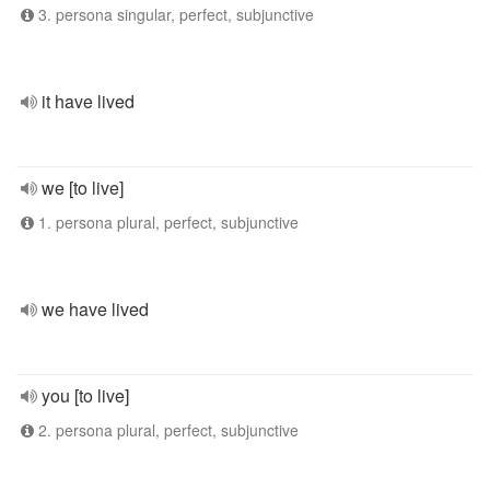
3. persona singular, perfect, subjunctive
it have lived
we [to live]
1. persona plural, perfect, subjunctive
we have lived
you [to live]
2. persona plural, perfect, subjunctive