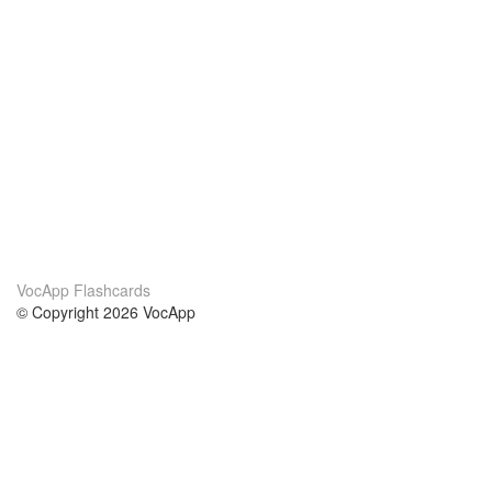
VocApp Flashcards
© Copyright 2026 VocApp
02-798 Mielczarskiego 8/58
Warsaw, Poland (EU)