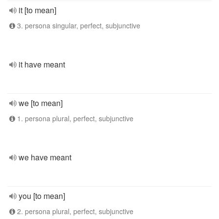
it [to mean]
3. persona singular, perfect, subjunctive
it have meant
we [to mean]
1. persona plural, perfect, subjunctive
we have meant
you [to mean]
2. persona plural, perfect, subjunctive