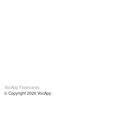
VocApp Flashcards
© Copyright 2026 VocApp
02-798 Mielczarskiego 8/58
Warsaw, Poland (EU)