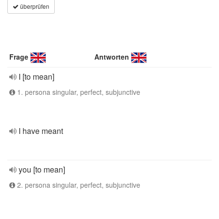
überprüfen
Frage
Antworten
I [to mean]
1. persona singular, perfect, subjunctive
I have meant
you [to mean]
2. persona singular, perfect, subjunctive