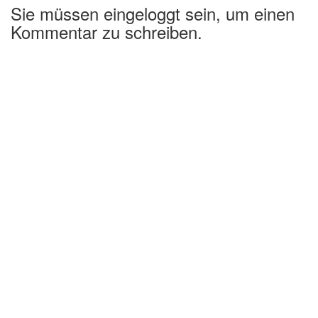
Sie müssen eingeloggt sein, um einen
Kommentar zu schreiben.