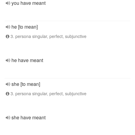
you have meant
he [to mean]
3. persona singular, perfect, subjunctive
he have meant
she [to mean]
3. persona singular, perfect, subjunctive
she have meant