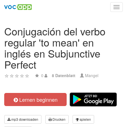
Toggl
navig
Conjugación del verbo
regular 'to mean' en
inglés en Subjunctive
Perfect
0
8 Datenblatt
Mangel
Lernen beginnen
mp3 downloaden
Drucken
spielen