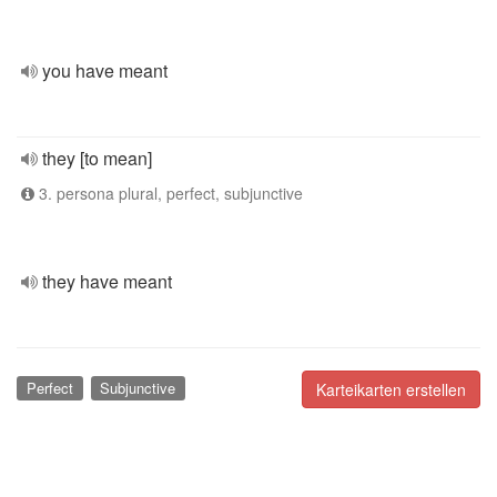
you have meant
they [to mean]
3. persona plural, perfect, subjunctive
they have meant
Perfect
Subjunctive
Karteikarten erstellen