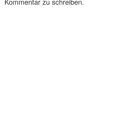
Kommentar zu schreiben.