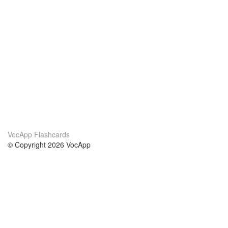
VocApp Flashcards
© Copyright 2026 VocApp
02-798 Mielczarskiego 8/58
Warsaw, Poland (EU)