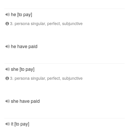
he [to pay]
3. persona singular, perfect, subjunctive
he have paid
she [to pay]
3. persona singular, perfect, subjunctive
she have paid
it [to pay]