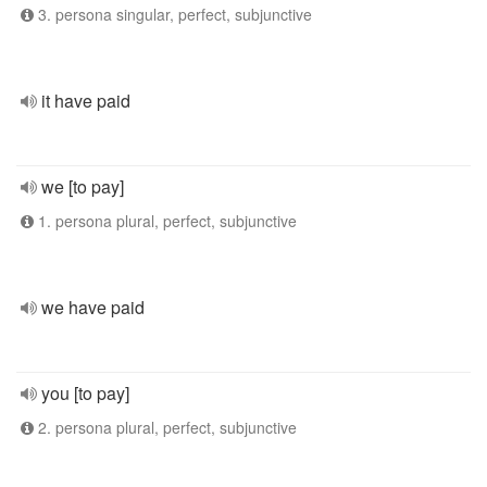
3. persona singular, perfect, subjunctive
it have paid
we [to pay]
1. persona plural, perfect, subjunctive
we have paid
you [to pay]
2. persona plural, perfect, subjunctive