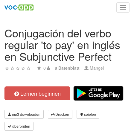
Toggl
navig
Conjugación del verbo
regular 'to pay' en inglés
en Subjunctive Perfect
0
8 Datenblatt
Mangel
Lernen beginnen
mp3 downloaden
Drucken
spielen
überprüfen