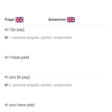
Frage
Antworten
I [to pay]
1. persona singular, perfect, subjunctive
I have paid
you [to pay]
2. persona singular, perfect, subjunctive
you have paid