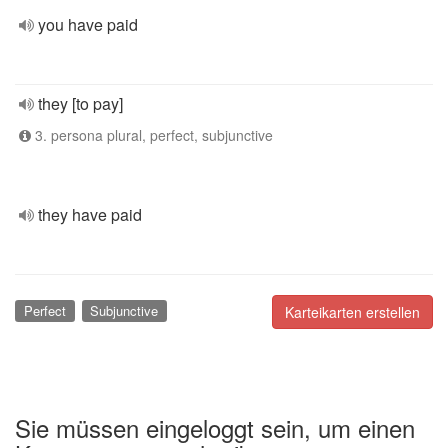
you have paid
they [to pay]
3. persona plural, perfect, subjunctive
they have paid
Perfect
Subjunctive
Karteikarten erstellen
Sie müssen eingeloggt sein, um einen