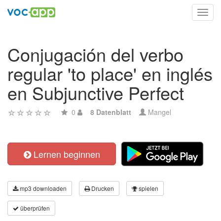
Toggl
navig
Conjugación del verbo
regular 'to place' en inglés
en Subjunctive Perfect
0
8 Datenblatt
Mangel
Lernen beginnen
mp3 downloaden
Drucken
spielen
überprüfen