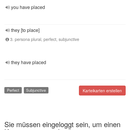
you have placed
they [to place]
3. persona plural, perfect, subjunctive
they have placed
Perfect
Subjunctive
Karteikarten erstellen
Sie müssen eingeloggt sein, um einen