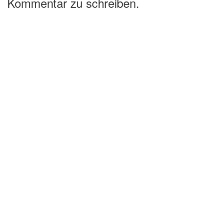
Kommentar zu schreiben.