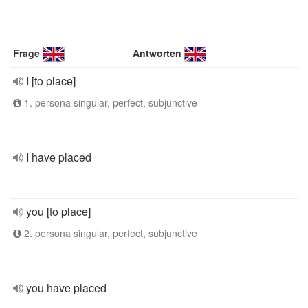
Frage
Antworten
I [to place]
1. persona singular, perfect, subjunctive
I have placed
you [to place]
2. persona singular, perfect, subjunctive
you have placed