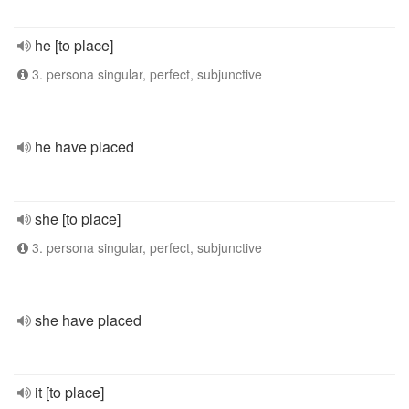
he [to place]
3. persona singular, perfect, subjunctive
he have placed
she [to place]
3. persona singular, perfect, subjunctive
she have placed
it [to place]