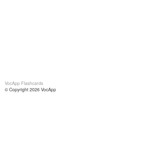
VocApp Flashcards
© Copyright 2026 VocApp
02-798 Mielczarskiego 8/58
Warsaw, Poland (EU)