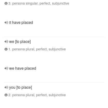
3. persona singular, perfect, subjunctive
it have placed
we [to place]
1. persona plural, perfect, subjunctive
we have placed
you [to place]
2. persona plural, perfect, subjunctive