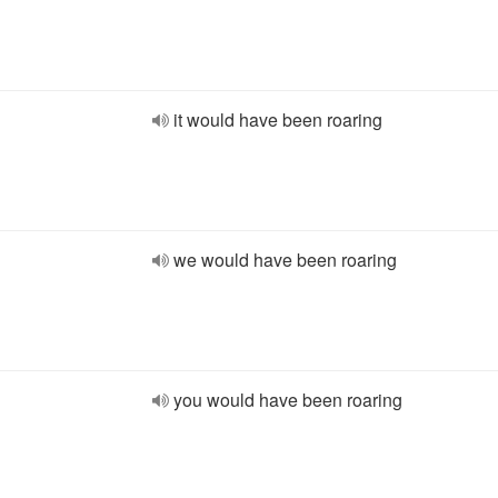
it would have been roaring
we would have been roaring
you would have been roaring