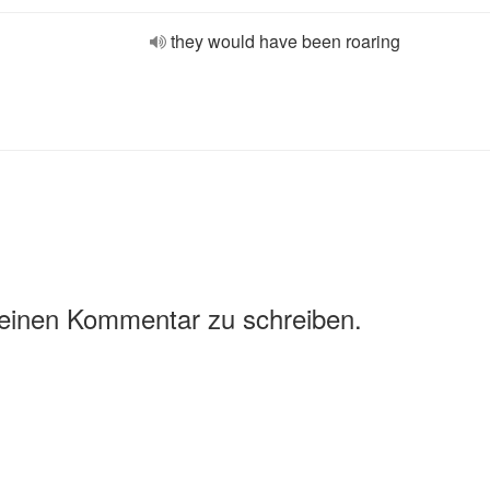
they would have been roaring
 einen Kommentar zu schreiben.