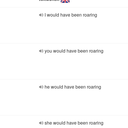
I would have been roaring
you would have been roaring
he would have been roaring
she would have been roaring