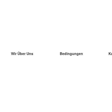
Wir Über Uns
Bedingungen
K
unser Team
100% Garantie
di
Blog
Datenschutzrichtlinie
di
Vorschriften
di
In Kontakt Treten
BIPR
di
kontaktieren
di
Mehr
di
Hilfe
neue Download
Häufig gestellte Fragen
einige Blogs
Katalog