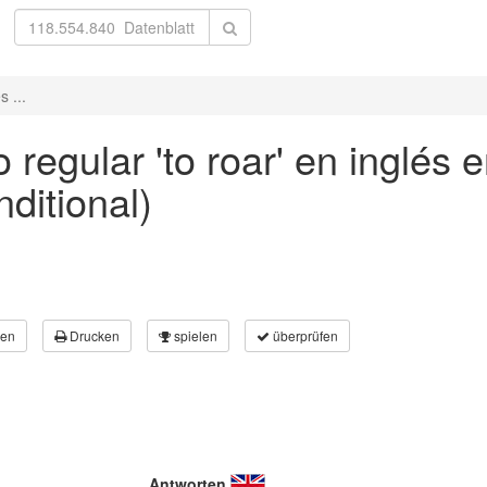
 ...
regular 'to roar' en inglés 
nditional)
en
Drucken
spielen
überprüfen
Antworten