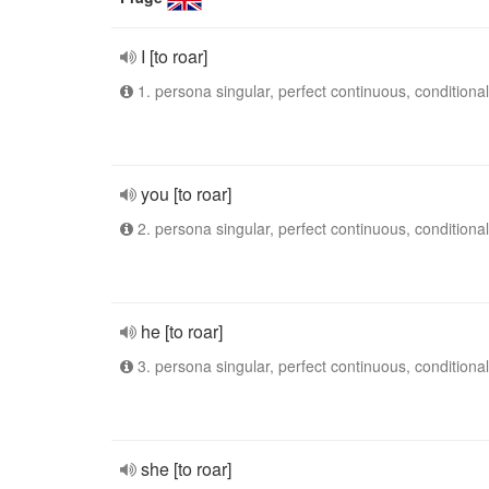
I [to roar]
1. persona singular, perfect continuous, conditional
you [to roar]
2. persona singular, perfect continuous, conditional
he [to roar]
3. persona singular, perfect continuous, conditional
she [to roar]