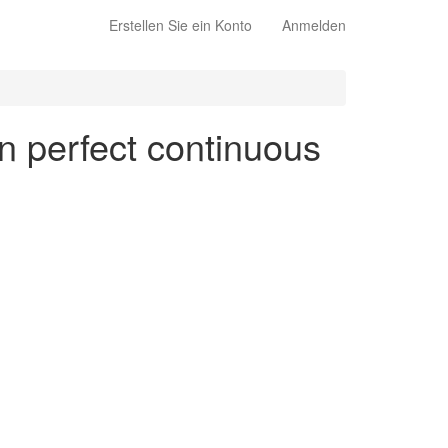
Erstellen Sie ein Konto
Anmelden
en perfect continuous