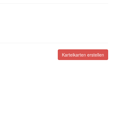
Karteikarten erstellen