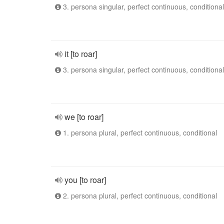
3. persona singular, perfect continuous, conditional
it [to roar]
3. persona singular, perfect continuous, conditional
we [to roar]
1. persona plural, perfect continuous, conditional
you [to roar]
2. persona plural, perfect continuous, conditional