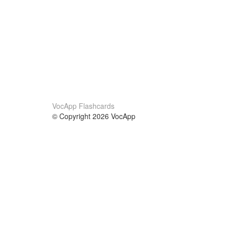
VocApp Flashcards
© Copyright 2026 VocApp
02-798 Mielczarskiego 8/58
Warsaw, Poland (EU)