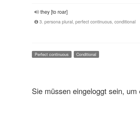
they [to roar]
3. persona plural, perfect continuous, conditional
Perfect continuous
Conditional
Sie müssen eingeloggt sein, um