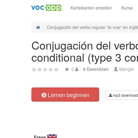
Karteikarten erstellen
Kurse
Conjugación del verbo regular 'to roar' en inglés
Conjugación del verbo 
conditional (type 3 co
0
8 Datenblatt
Mangel
Lernen beginnen
mp3 download
Frage