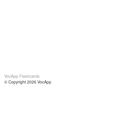
VocApp Flashcards
© Copyright 2026 VocApp
02-798 Mielczarskiego 8/58
Warsaw, Poland (EU)