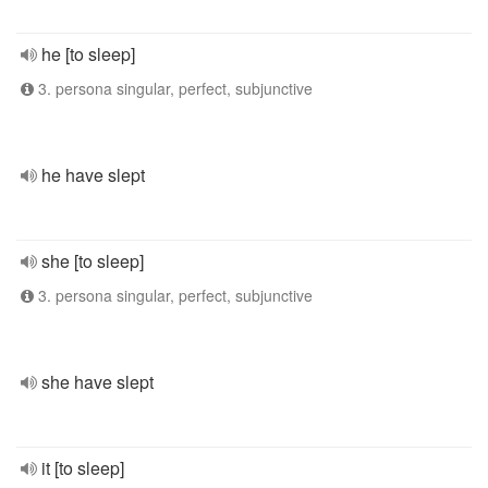
he [to sleep]
3. persona singular, perfect, subjunctive
he have slept
she [to sleep]
3. persona singular, perfect, subjunctive
she have slept
it [to sleep]