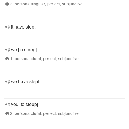
3. persona singular, perfect, subjunctive
it have slept
we [to sleep]
1. persona plural, perfect, subjunctive
we have slept
you [to sleep]
2. persona plural, perfect, subjunctive