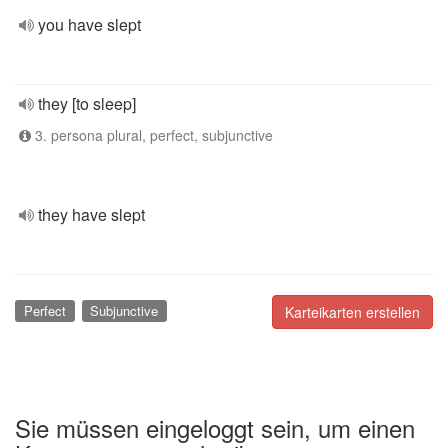
you have slept
they [to sleep]
3. persona plural, perfect, subjunctive
they have slept
Perfect
Subjunctive
Karteikarten erstellen
Sie müssen eingeloggt sein, um einen