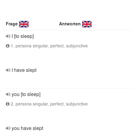
Frage
Antworten
I [to sleep]
1. persona singular, perfect, subjunctive
I have slept
you [to sleep]
2. persona singular, perfect, subjunctive
you have slept