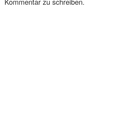
Kommentar zu schreiben.