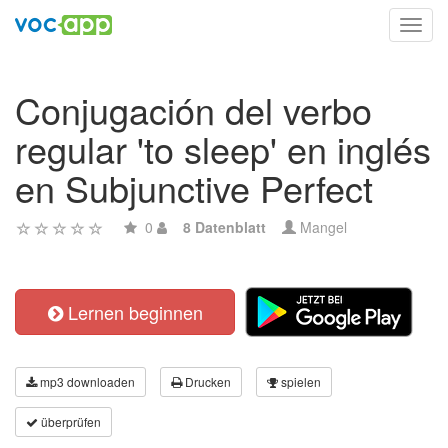
Toggl
navig
Conjugación del verbo
regular 'to sleep' en inglés
en Subjunctive Perfect
0
8 Datenblatt
Mangel
Lernen beginnen
mp3 downloaden
Drucken
spielen
überprüfen