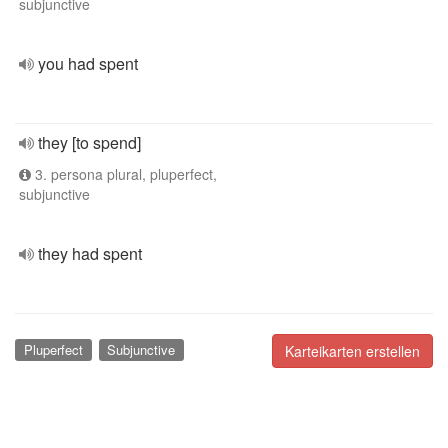
subjunctive
you had spent
they [to spend]
3. persona plural, pluperfect,
subjunctive
they had spent
Pluperfect
Subjunctive
Karteikarten erstellen