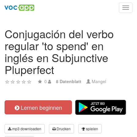
Toggl
navig
Conjugación del verbo
regular 'to spend' en
inglés en Subjunctive
Pluperfect
0
8 Datenblatt
Mangel
Lernen beginnen
mp3 downloaden
Drucken
spielen