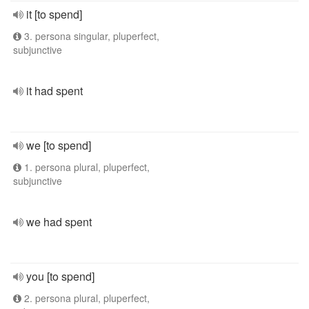
it [to spend]
3. persona singular, pluperfect,
subjunctive
it had spent
we [to spend]
1. persona plural, pluperfect,
subjunctive
we had spent
you [to spend]
2. persona plural, pluperfect,