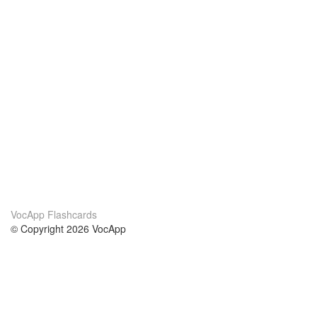
VocApp Flashcards
© Copyright 2026 VocApp
02-798 Mielczarskiego 8/58
Warsaw, Poland (EU)