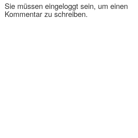
Sie müssen eingeloggt sein, um einen
Kommentar zu schreiben.