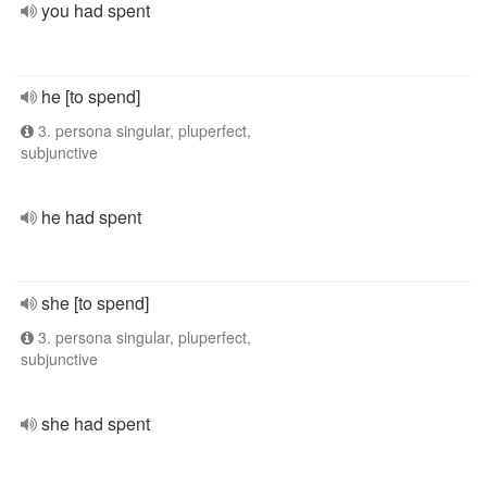
you had spent
he [to spend]
3. persona singular, pluperfect,
subjunctive
he had spent
she [to spend]
3. persona singular, pluperfect,
subjunctive
she had spent