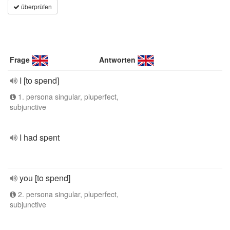
überprüfen
Frage
Antworten
I [to spend]
1. persona singular, pluperfect,
subjunctive
I had spent
you [to spend]
2. persona singular, pluperfect,
subjunctive