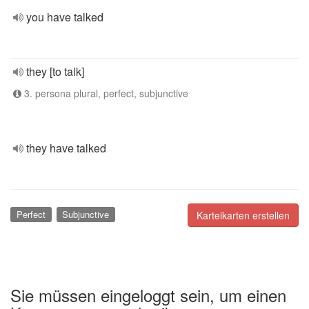
you have talked
they [to talk]
3. persona plural, perfect, subjunctive
they have talked
Perfect
Subjunctive
Karteikarten erstellen
Sie müssen eingeloggt sein, um einen