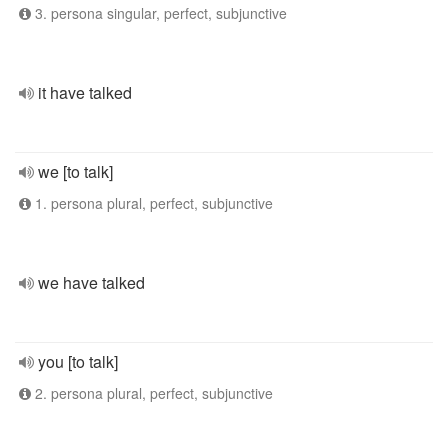
3. persona singular, perfect, subjunctive
it have talked
we [to talk]
1. persona plural, perfect, subjunctive
we have talked
you [to talk]
2. persona plural, perfect, subjunctive