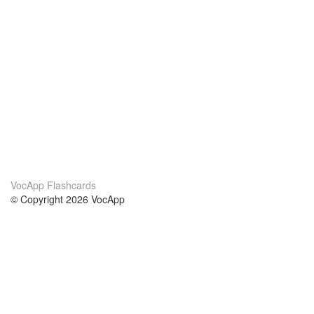
VocApp Flashcards
© Copyright 2026 VocApp
02-798 Mielczarskiego 8/58
Warsaw, Poland (EU)