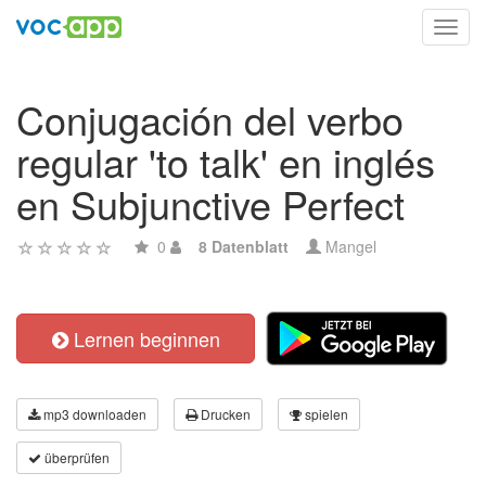
Toggl
navig
Conjugación del verbo
regular 'to talk' en inglés
en Subjunctive Perfect
0
8 Datenblatt
Mangel
Lernen beginnen
mp3 downloaden
Drucken
spielen
überprüfen