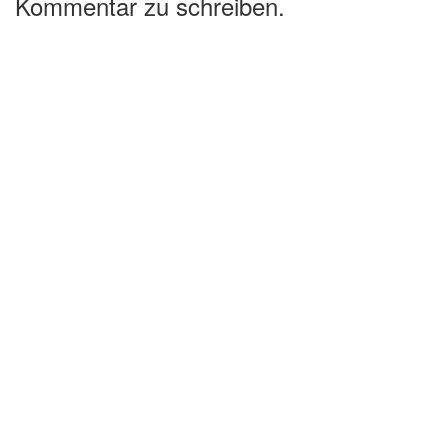
Kommentar zu schreiben.