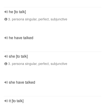
he [to talk]
3. persona singular, perfect, subjunctive
he have talked
she [to talk]
3. persona singular, perfect, subjunctive
she have talked
it [to talk]