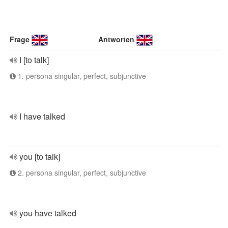
Frage
Antworten
I [to talk]
1. persona singular, perfect, subjunctive
I have talked
you [to talk]
2. persona singular, perfect, subjunctive
you have talked