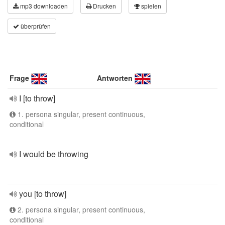
mp3 downloaden
Drucken
spielen
überprüfen
Frage
Antworten
I [to throw]
1. persona singular, present continuous,
conditional
I would be throwing
you [to throw]
2. persona singular, present continuous,
conditional