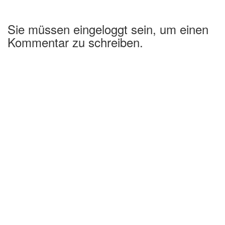
Sie müssen eingeloggt sein, um einen
Kommentar zu schreiben.