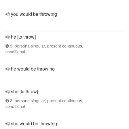
you would be throwing
he [to throw]
3. persona singular, present continuous,
conditional
he would be throwing
she [to throw]
3. persona singular, present continuous,
conditional
she would be throwing