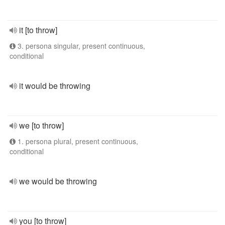
it [to throw]
3. persona singular, present continuous,
conditional
it would be throwing
we [to throw]
1. persona plural, present continuous,
conditional
we would be throwing
you [to throw]