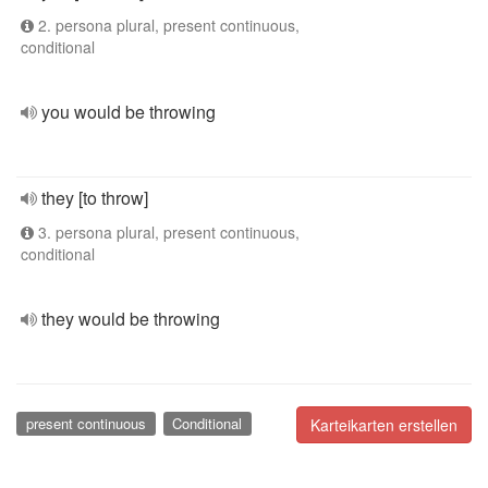
2. persona plural, present continuous,
conditional
you would be throwing
they [to throw]
3. persona plural, present continuous,
conditional
they would be throwing
present continuous
Conditional
Karteikarten erstellen