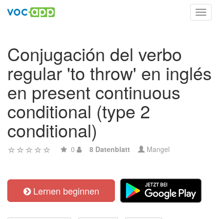
Toggl
navig
Conjugación del verbo
regular 'to throw' en inglés
en present continuous
conditional (type 2
conditional)
0
8 Datenblatt
Mangel
Lernen beginnen