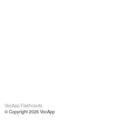
VocApp Flashcards
© Copyright 2026 VocApp
02-798 Mielczarskiego 8/58
Warsaw, Poland (EU)