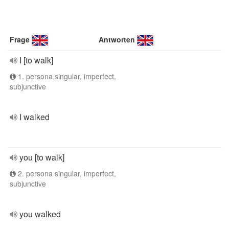
Frage
Antworten
I [to walk]
1. persona singular, imperfect,
subjunctive
I walked
you [to walk]
2. persona singular, imperfect,
subjunctive
you walked