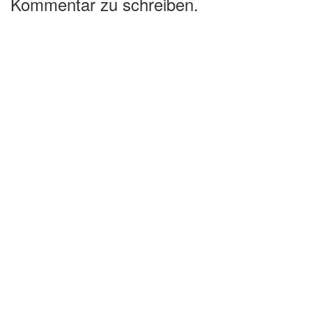
Kommentar zu schreiben.