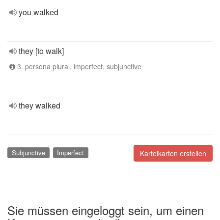
you walked
they [to walk]
3. persona plural, imperfect, subjunctive
they walked
Subjunctive
Imperfect
Karteikarten erstellen
Sie müssen eingeloggt sein, um einen