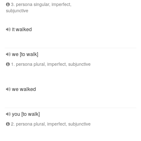
3. persona singular, imperfect,
subjunctive
it walked
we [to walk]
1. persona plural, imperfect, subjunctive
we walked
you [to walk]
2. persona plural, imperfect, subjunctive