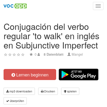
Toggl
navig
Conjugación del verbo
regular 'to walk' en inglés
en Subjunctive Imperfect
0
8 Datenblatt
Mangel
Lernen beginnen
mp3 downloaden
Drucken
spielen
überprüfen