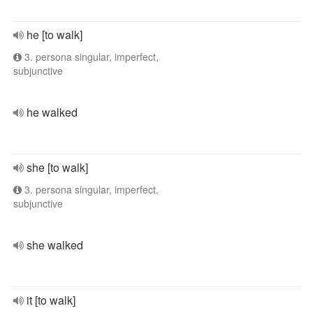
he [to walk]
3. persona singular, imperfect,
subjunctive
he walked
she [to walk]
3. persona singular, imperfect,
subjunctive
she walked
it [to walk]