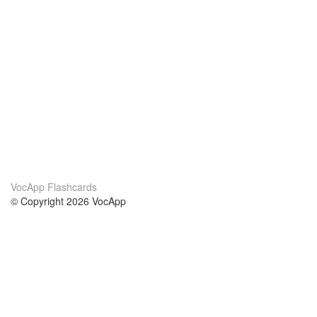
VocApp Flashcards
© Copyright 2026 VocApp
02-798 Mielczarskiego 8/58
Warsaw, Poland (EU)