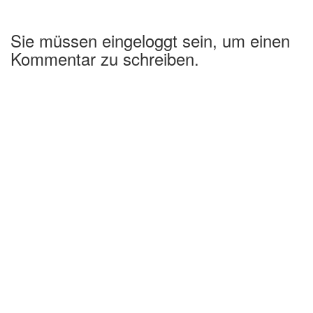
Sie müssen eingeloggt sein, um einen
Kommentar zu schreiben.