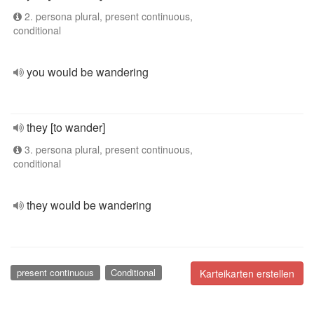
2. persona plural, present continuous,
conditional
you would be wandering
they [to wander]
3. persona plural, present continuous,
conditional
they would be wandering
present continuous
Conditional
Karteikarten erstellen