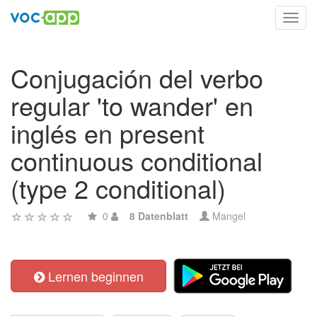
Toggl
navig
Conjugación del verbo
regular 'to wander' en
inglés en present
continuous conditional
(type 2 conditional)
0
8 Datenblatt
Mangel
Lernen beginnen