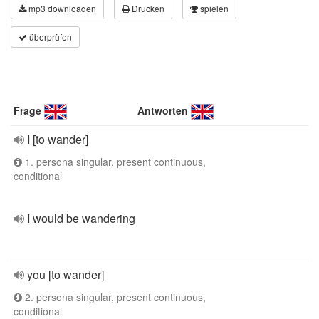
mp3 downloaden
Drucken
spielen
überprüfen
Frage
Antworten
I [to wander]
1. persona singular, present continuous,
conditional
I would be wandering
you [to wander]
2. persona singular, present continuous,
conditional