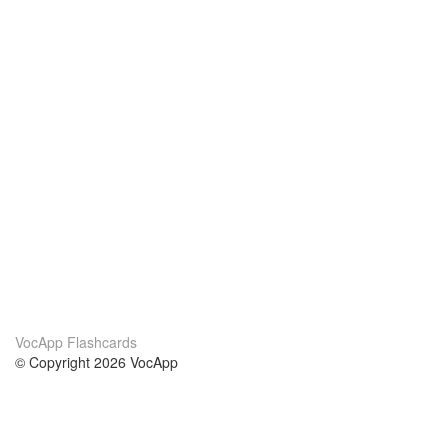
VocApp Flashcards
© Copyright 2026 VocApp
02-798 Mielczarskiego 8/58
Warsaw, Poland (EU)