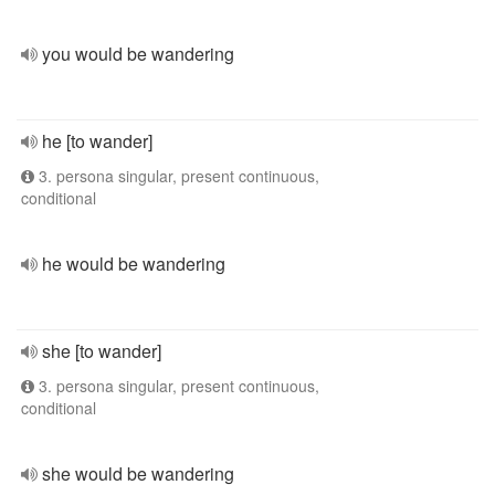
you would be wandering
he [to wander]
3. persona singular, present continuous,
conditional
he would be wandering
she [to wander]
3. persona singular, present continuous,
conditional
she would be wandering