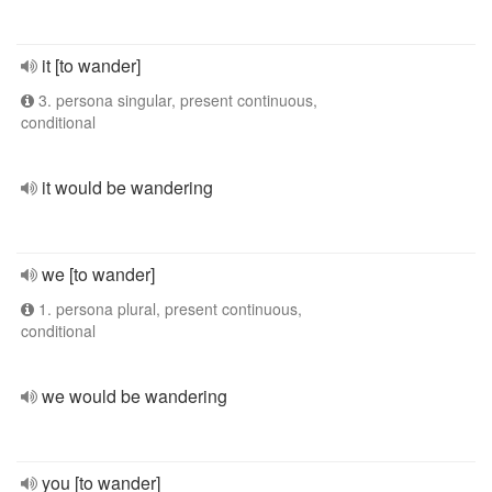
it [to wander]
3. persona singular, present continuous,
conditional
it would be wandering
we [to wander]
1. persona plural, present continuous,
conditional
we would be wandering
you [to wander]