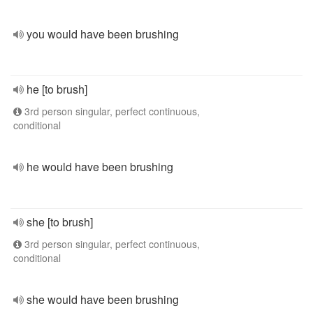
you would have been brushing
he [to brush]
3rd person singular, perfect continuous,
conditional
he would have been brushing
she [to brush]
3rd person singular, perfect continuous,
conditional
she would have been brushing