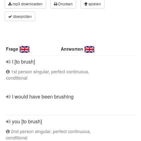
mp3 downloaden
Drucken
spielen
überprüfen
Frage
Antworten
I [to brush]
1st person singular, perfect continuous,
conditional
I would have been brushing
you [to brush]
2nd person singular, perfect continuous,
conditional