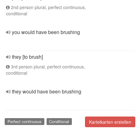
2nd person plural, perfect continuous,
conditional
you would have been brushing
they [to brush]
3rd person plural, perfect continuous,
conditional
they would have been brushing
Perfect continuous
Conditional
Karteikarten erstellen