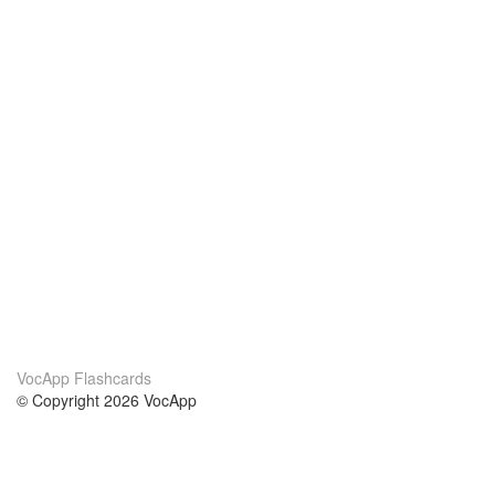
VocApp Flashcards
© Copyright 2026 VocApp
02-798 Mielczarskiego 8/58
Warsaw, Poland (EU)