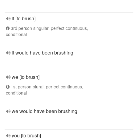
it [to brush]
3rd person singular, perfect continuous,
conditional
it would have been brushing
we [to brush]
1st person plural, perfect continuous,
conditional
we would have been brushing
you [to brush]