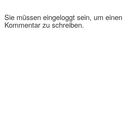
Sie müssen eingeloggt sein, um einen
Kommentar zu schreiben.