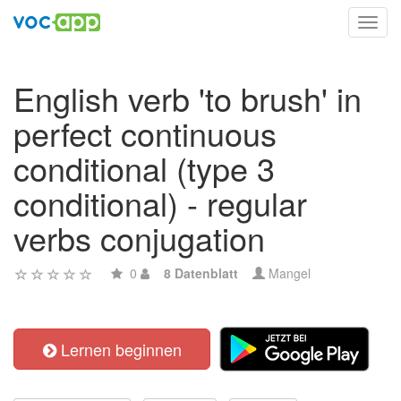
Toggl
navig
English verb 'to brush' in
perfect continuous
conditional (type 3
conditional) - regular
verbs conjugation
0
8 Datenblatt
Mangel
Lernen beginnen