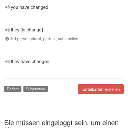
you have changed
they [to change]
3rd person plural, perfect, subjunctive
they have changed
Perfect
Subjunctive
Karteikarten erstellen
Sie müssen eingeloggt sein, um einen