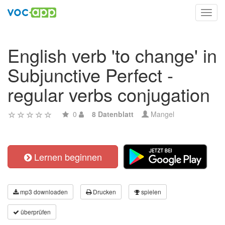
Toggl
navig
English verb 'to change' in
Subjunctive Perfect -
regular verbs conjugation
0
8 Datenblatt
Mangel
Lernen beginnen
mp3 downloaden
Drucken
spielen
überprüfen