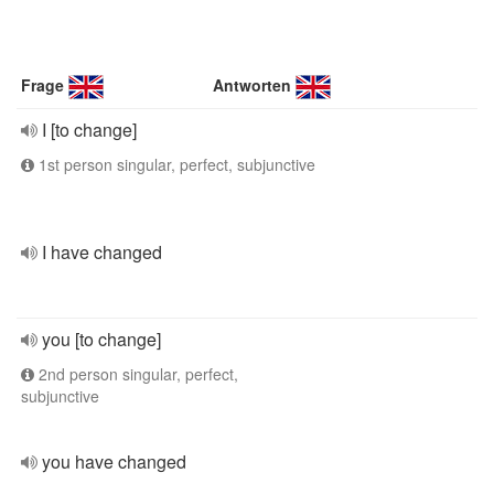
Frage
Antworten
I [to change]
1st person singular, perfect, subjunctive
I have changed
you [to change]
2nd person singular, perfect,
subjunctive
you have changed