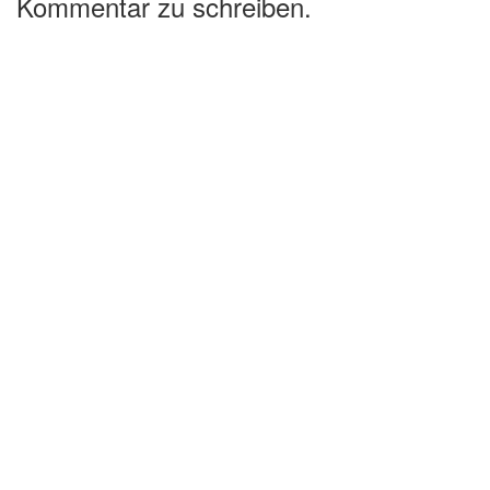
Kommentar zu schreiben.