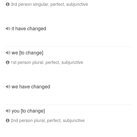
3rd person singular, perfect, subjunctive
it have changed
we [to change]
1st person plural, perfect, subjunctive
we have changed
you [to change]
2nd person plural, perfect, subjunctive