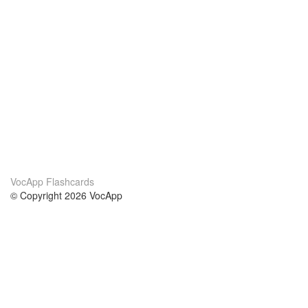
VocApp Flashcards
© Copyright 2026 VocApp
02-798 Mielczarskiego 8/58
Warsaw, Poland (EU)