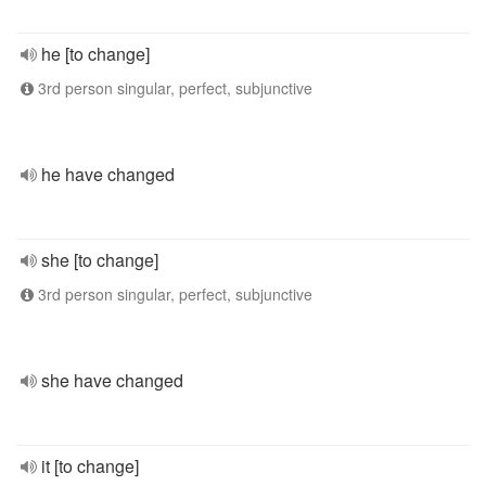
he [to change]
3rd person singular, perfect, subjunctive
he have changed
she [to change]
3rd person singular, perfect, subjunctive
she have changed
it [to change]