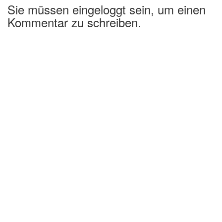
Sie müssen eingeloggt sein, um einen
Kommentar zu schreiben.