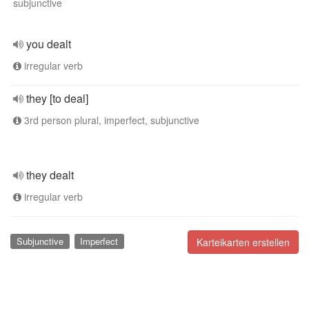
subjunctive
you dealt
irregular verb
they [to deal]
3rd person plural, imperfect, subjunctive
they dealt
irregular verb
Subjunctive
Imperfect
Karteikarten erstellen