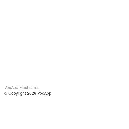
VocApp Flashcards
© Copyright 2026 VocApp
02-798 Mielczarskiego 8/58
Warsaw, Poland (EU)