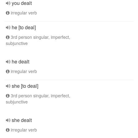
you dealt
irregular verb
he [to deal]
3rd person singular, imperfect,
subjunctive
he dealt
irregular verb
she [to deal]
3rd person singular, imperfect,
subjunctive
she dealt
irregular verb