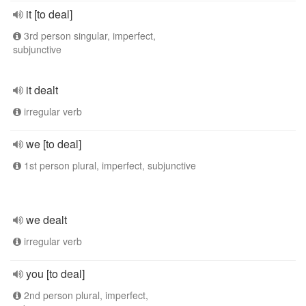
it [to deal]
3rd person singular, imperfect,
subjunctive
it dealt
irregular verb
we [to deal]
1st person plural, imperfect, subjunctive
we dealt
irregular verb
you [to deal]
2nd person plural, imperfect,