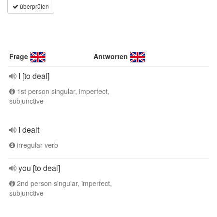
überprüfen
Frage
Antworten
I [to deal]
1st person singular, imperfect,
subjunctive
I dealt
irregular verb
you [to deal]
2nd person singular, imperfect,
subjunctive