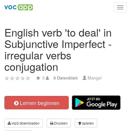
Toggl
navig
English verb 'to deal' in
Subjunctive Imperfect -
irregular verbs
conjugation
0
8 Datenblatt
Mangel
Lernen beginnen
mp3 downloaden
Drucken
spielen