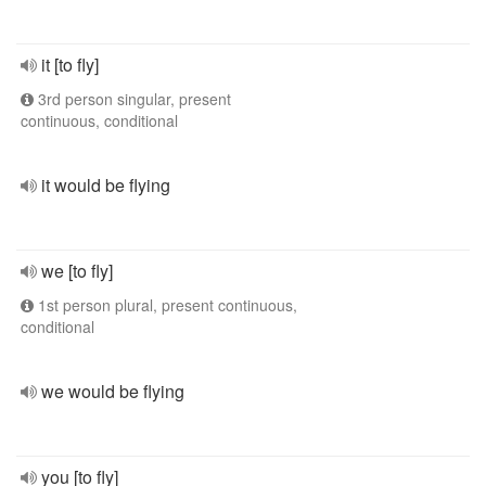
it [to fly]
3rd person singular, present
continuous, conditional
it would be flying
we [to fly]
1st person plural, present continuous,
conditional
we would be flying
you [to fly]