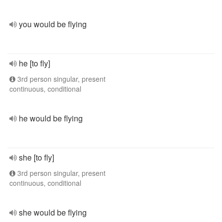
you would be flying
he [to fly]
3rd person singular, present
continuous, conditional
he would be flying
she [to fly]
3rd person singular, present
continuous, conditional
she would be flying