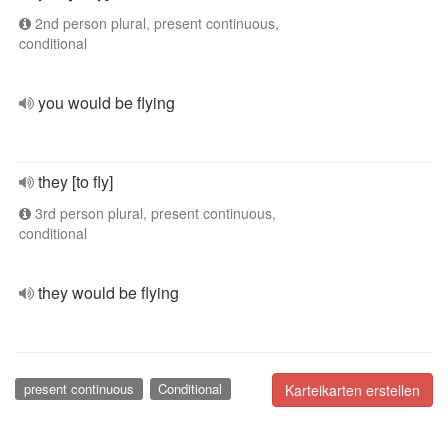
2nd person plural, present continuous,
conditional
you would be flying
they [to fly]
3rd person plural, present continuous,
conditional
they would be flying
present continuous
Conditional
Karteikarten erstellen