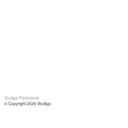
VocApp Flashcards
© Copyright 2026 VocApp
02-798 Mielczarskiego 8/58
Warsaw, Poland (EU)