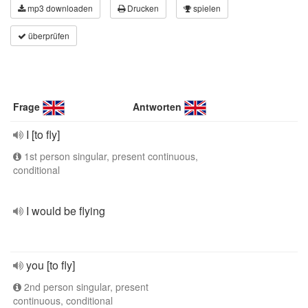
mp3 downloaden
Drucken
spielen
überprüfen
Frage
Antworten
I [to fly]
1st person singular, present continuous,
conditional
I would be flying
you [to fly]
2nd person singular, present
continuous, conditional