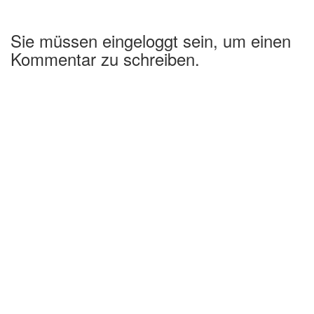
Sie müssen eingeloggt sein, um einen
Kommentar zu schreiben.