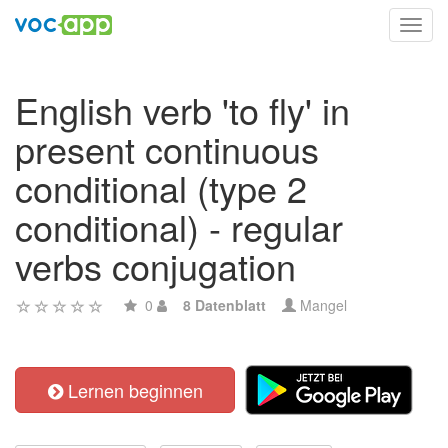
Toggl
navig
English verb 'to fly' in
present continuous
conditional (type 2
conditional) - regular
verbs conjugation
0
8 Datenblatt
Mangel
Lernen beginnen