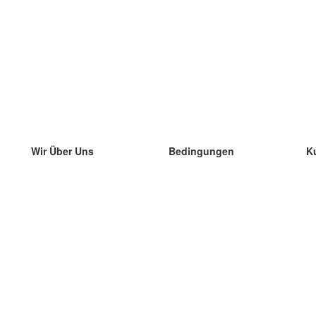
Wir Über Uns
Bedingungen
K
unser Team
100% Garantie
di
Blog
Datenschutzrichtlinie
di
Vorschriften
di
In Kontakt Treten
BIPR
di
kontaktieren
di
Mehr
di
Hilfe
neue Download
Häufig gestellte Fragen
einige Blogs
Katalog