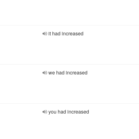
it had increased
we had increased
you had increased