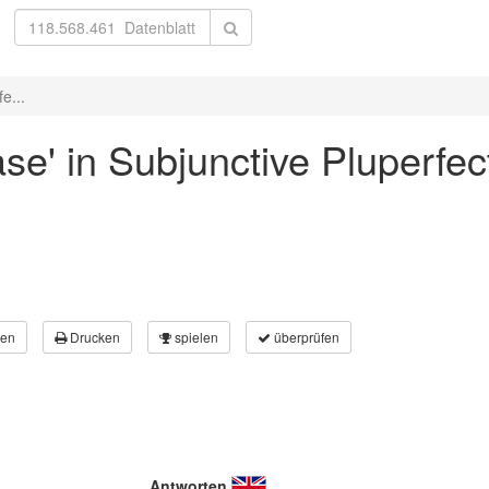
e...
ase' in Subjunctive Pluperfec
en
Drucken
spielen
überprüfen
Antworten