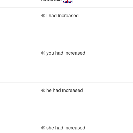
I had increased
you had increased
he had increased
she had increased