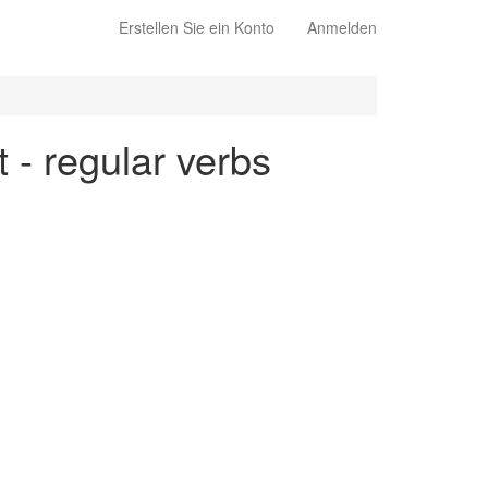
Erstellen Sie ein Konto
Anmelden
t - regular verbs