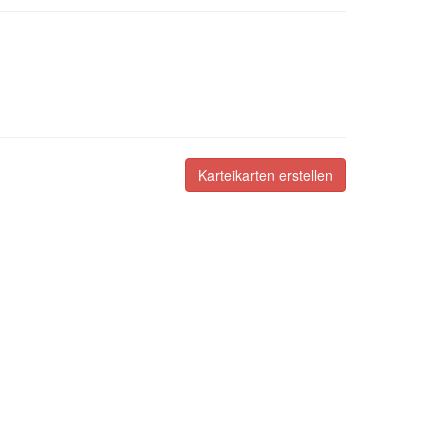
Karteikarten erstellen