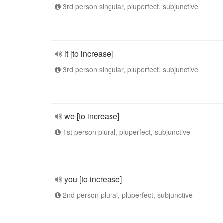
3rd person singular, pluperfect, subjunctive
it [to increase]
3rd person singular, pluperfect, subjunctive
we [to increase]
1st person plural, pluperfect, subjunctive
you [to increase]
2nd person plural, pluperfect, subjunctive