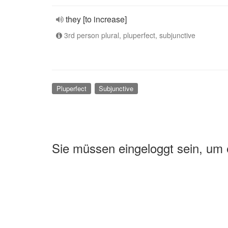
they [to increase]
3rd person plural, pluperfect, subjunctive
Pluperfect
Subjunctive
Sie müssen eingeloggt sein, um