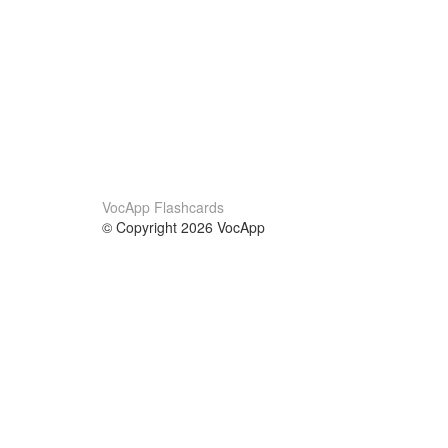
VocApp Flashcards
© Copyright 2026 VocApp
02-798 Mielczarskiego 8/58
Warsaw, Poland (EU)