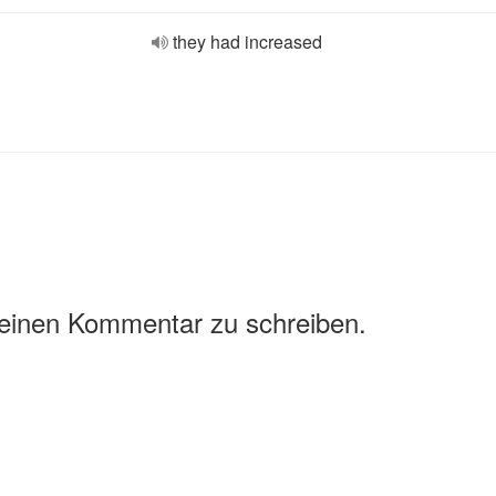
they had increased
 einen Kommentar zu schreiben.