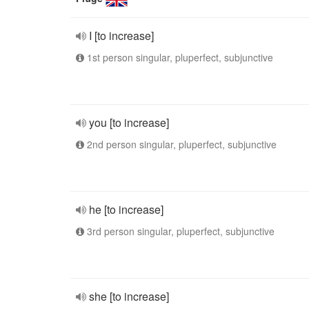
I [to increase]
1st person singular, pluperfect, subjunctive
you [to increase]
2nd person singular, pluperfect, subjunctive
he [to increase]
3rd person singular, pluperfect, subjunctive
she [to increase]