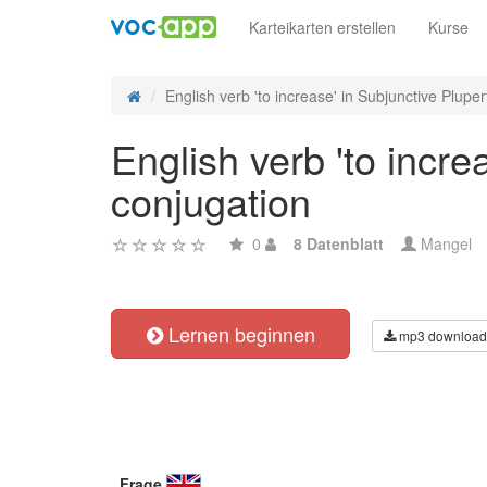
Karteikarten erstellen
Kurse
English verb 'to increase' in Subjunctive Pluperf
English verb 'to incre
conjugation
0
8 Datenblatt
Mangel
Lernen beginnen
mp3 download
Frage