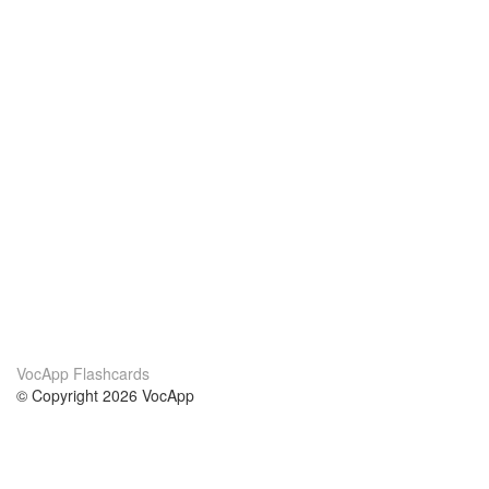
VocApp Flashcards
© Copyright 2026 VocApp
02-798 Mielczarskiego 8/58
Warsaw, Poland (EU)