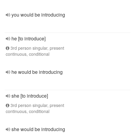
you would be introducing
he [to introduce]
3rd person singular, present
continuous, conditional
he would be introducing
she [to introduce]
3rd person singular, present
continuous, conditional
she would be introducing