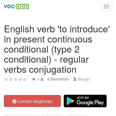
Toggl
navig
English verb 'to introduce'
in present continuous
conditional (type 2
conditional) - regular
verbs conjugation
0
8 Datenblatt
Mangel
Lernen beginnen