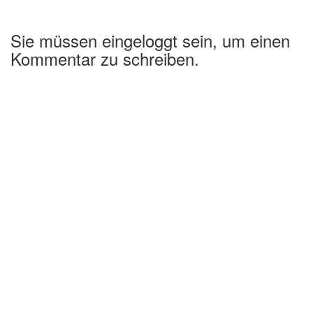
Sie müssen eingeloggt sein, um einen
Kommentar zu schreiben.