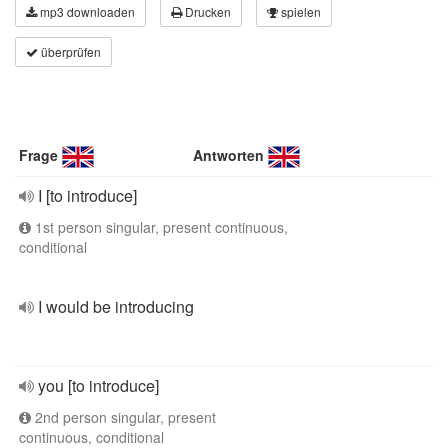
mp3 downloaden
Drucken
spielen
überprüfen
Frage
Antworten
I [to introduce]
1st person singular, present continuous,
conditional
I would be introducing
you [to introduce]
2nd person singular, present
continuous, conditional