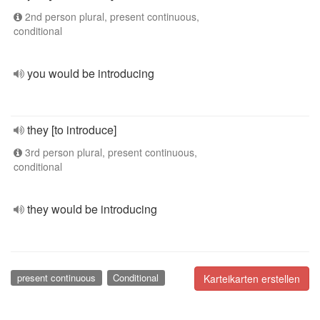
2nd person plural, present continuous,
conditional
you would be introducing
they [to introduce]
3rd person plural, present continuous,
conditional
they would be introducing
present continuous
Conditional
Karteikarten erstellen