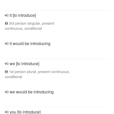
it [to introduce]
3rd person singular, present
continuous, conditional
it would be introducing
we [to introduce]
1st person plural, present continuous,
conditional
we would be introducing
you [to introduce]