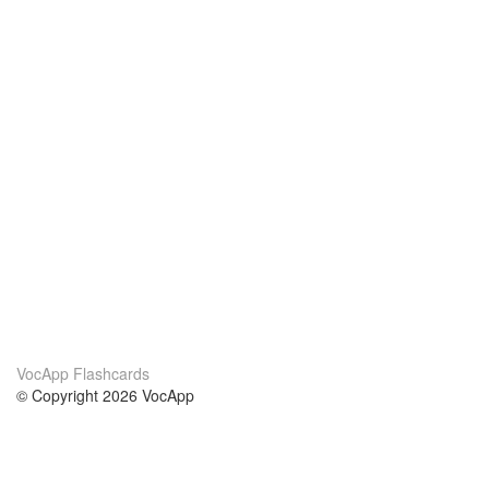
VocApp Flashcards
© Copyright 2026 VocApp
02-798 Mielczarskiego 8/58
Warsaw, Poland (EU)