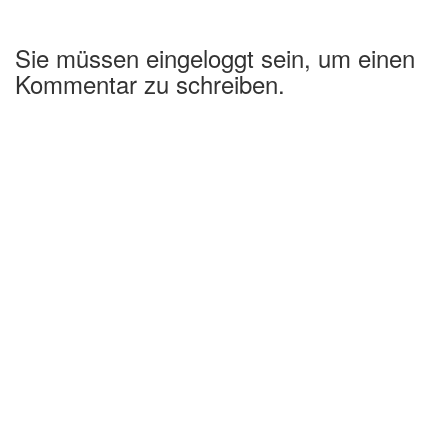
Sie müssen eingeloggt sein, um einen
Kommentar zu schreiben.