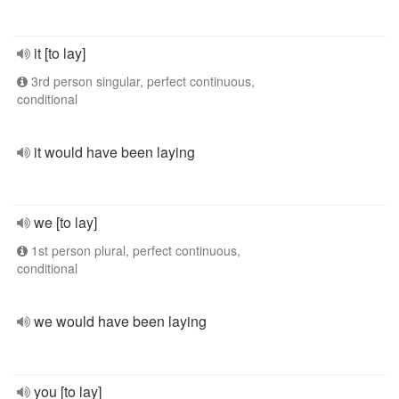
it [to lay]
3rd person singular, perfect continuous,
conditional
it would have been laying
we [to lay]
1st person plural, perfect continuous,
conditional
we would have been laying
you [to lay]