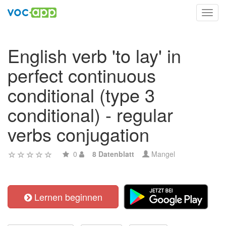
Toggl
navig
English verb 'to lay' in
perfect continuous
conditional (type 3
conditional) - regular
verbs conjugation
0
8 Datenblatt
Mangel
Lernen beginnen