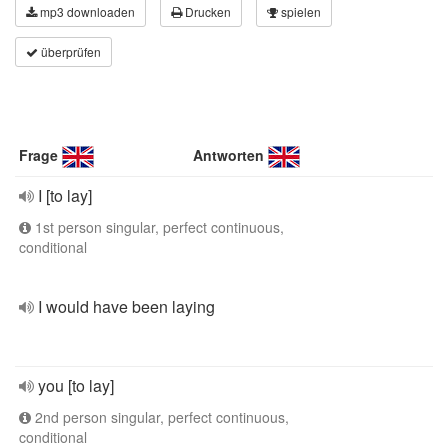
mp3 downloaden
Drucken
spielen
überprüfen
Frage
Antworten
I [to lay]
1st person singular, perfect continuous,
conditional
I would have been laying
you [to lay]
2nd person singular, perfect continuous,
conditional