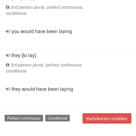
2nd person plural, perfect continuous,
conditional
you would have been laying
they [to lay]
3rd person plural, perfect continuous,
conditional
they would have been laying
Perfect continuous
Conditional
Karteikarten erstellen