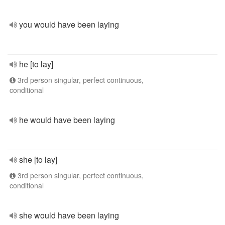
you would have been laying
he [to lay]
3rd person singular, perfect continuous,
conditional
he would have been laying
she [to lay]
3rd person singular, perfect continuous,
conditional
she would have been laying