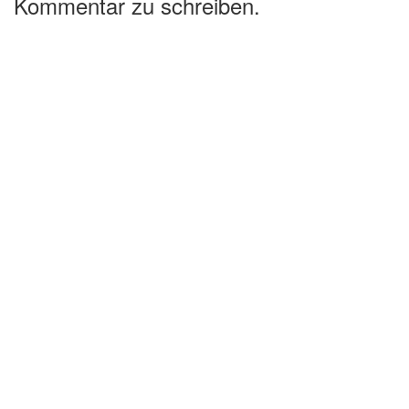
Kommentar zu schreiben.