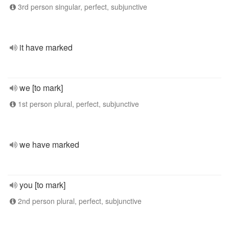
3rd person singular, perfect, subjunctive
it have marked
we [to mark]
1st person plural, perfect, subjunctive
we have marked
you [to mark]
2nd person plural, perfect, subjunctive