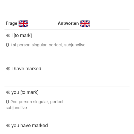
Frage
Antworten
I [to mark]
1st person singular, perfect, subjunctive
I have marked
you [to mark]
2nd person singular, perfect,
subjunctive
you have marked