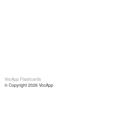
VocApp Flashcards
© Copyright 2026 VocApp
02-798 Mielczarskiego 8/58
Warsaw, Poland (EU)