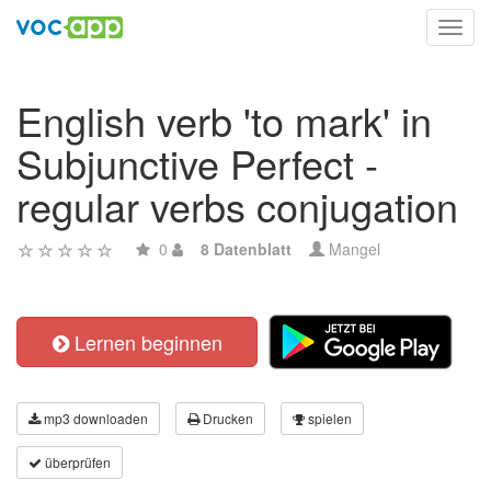
Toggl
navig
English verb 'to mark' in
Subjunctive Perfect -
regular verbs conjugation
0
8 Datenblatt
Mangel
Lernen beginnen
mp3 downloaden
Drucken
spielen
überprüfen