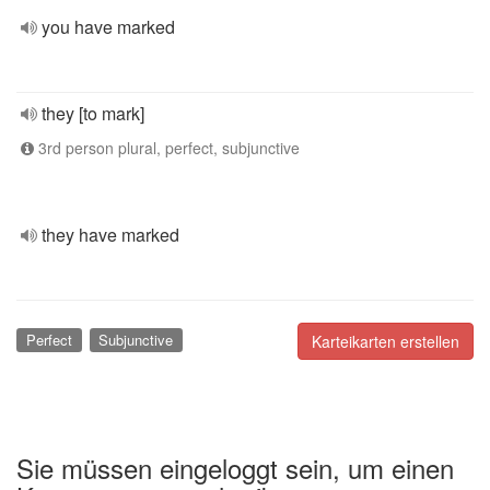
you have marked
they [to mark]
3rd person plural, perfect, subjunctive
they have marked
Perfect
Subjunctive
Karteikarten erstellen
Sie müssen eingeloggt sein, um einen