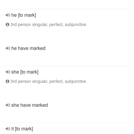
he [to mark]
3rd person singular, perfect, subjunctive
he have marked
she [to mark]
3rd person singular, perfect, subjunctive
she have marked
it [to mark]