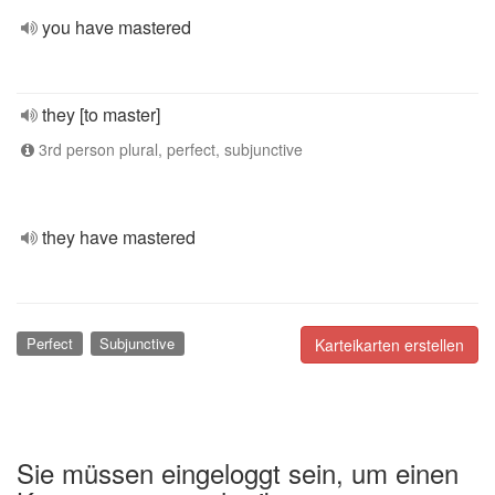
you have mastered
they [to master]
3rd person plural, perfect, subjunctive
they have mastered
Perfect
Subjunctive
Karteikarten erstellen
Sie müssen eingeloggt sein, um einen