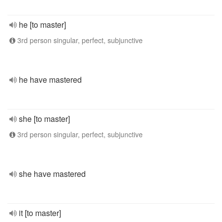
he [to master]
3rd person singular, perfect, subjunctive
he have mastered
she [to master]
3rd person singular, perfect, subjunctive
she have mastered
it [to master]