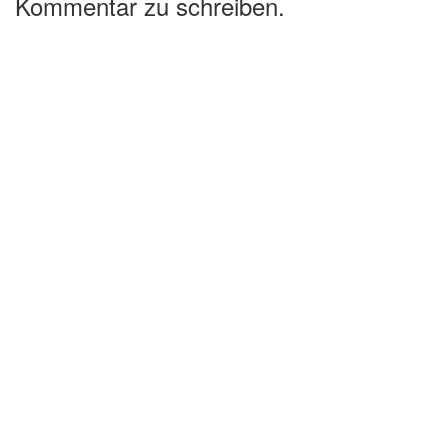
Kommentar zu schreiben.