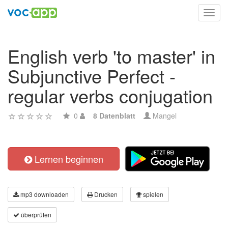
Toggl
navig
English verb 'to master' in
Subjunctive Perfect -
regular verbs conjugation
0
8 Datenblatt
Mangel
Lernen beginnen
mp3 downloaden
Drucken
spielen
überprüfen