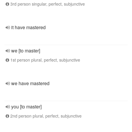
3rd person singular, perfect, subjunctive
it have mastered
we [to master]
1st person plural, perfect, subjunctive
we have mastered
you [to master]
2nd person plural, perfect, subjunctive