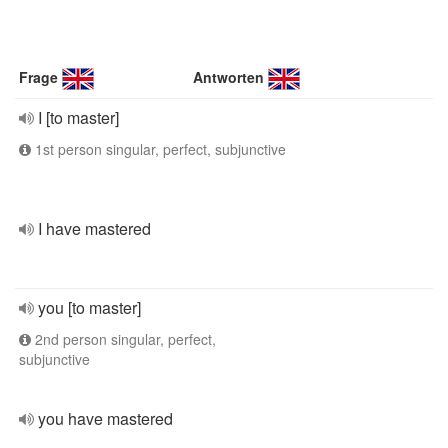
Frage
Antworten
I [to master]
1st person singular, perfect, subjunctive
I have mastered
you [to master]
2nd person singular, perfect,
subjunctive
you have mastered