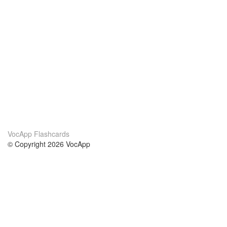
VocApp Flashcards
© Copyright 2026 VocApp
02-798 Mielczarskiego 8/58
Warsaw, Poland (EU)