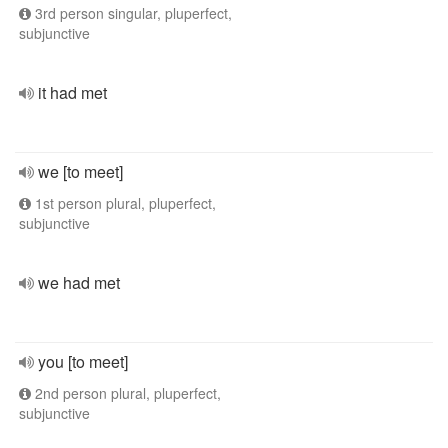
3rd person singular, pluperfect,
subjunctive
it had met
we [to meet]
1st person plural, pluperfect,
subjunctive
we had met
you [to meet]
2nd person plural, pluperfect,
subjunctive