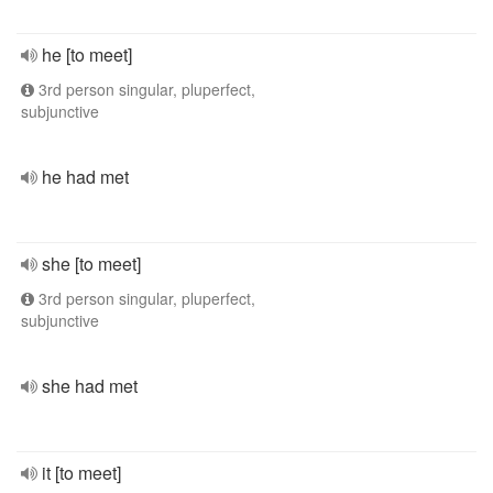
he [to meet]
3rd person singular, pluperfect,
subjunctive
he had met
she [to meet]
3rd person singular, pluperfect,
subjunctive
she had met
it [to meet]