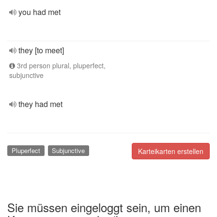
you had met
they [to meet]
3rd person plural, pluperfect,
subjunctive
they had met
Pluperfect
Subjunctive
Karteikarten erstellen
Sie müssen eingeloggt sein, um einen