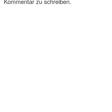
Kommentar zu schreiben.