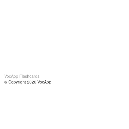
VocApp Flashcards
© Copyright 2026 VocApp
02-798 Mielczarskiego 8/58
Warsaw, Poland (EU)