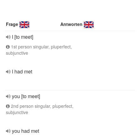
Frage
Antworten
I [to meet]
1st person singular, pluperfect,
subjunctive
I had met
you [to meet]
2nd person singular, pluperfect,
subjunctive
you had met