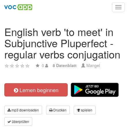
Toggl
navig
English verb 'to meet' in
Subjunctive Pluperfect -
regular verbs conjugation
0
8 Datenblatt
Mangel
Lernen beginnen
mp3 downloaden
Drucken
spielen
überprüfen