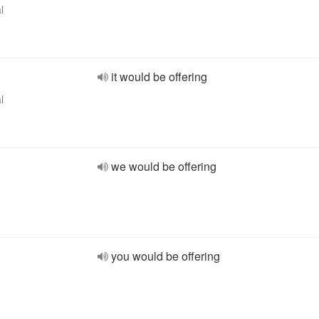
l
it would be offering
l
we would be offering
you would be offering