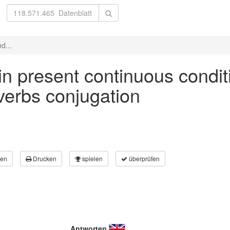
d...
' in present continuous condit
 verbs conjugation
en
Drucken
spielen
überprüfen
Antworten