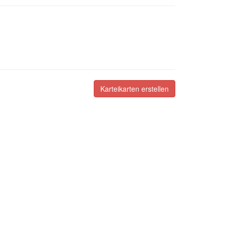
Karteikarten erstellen