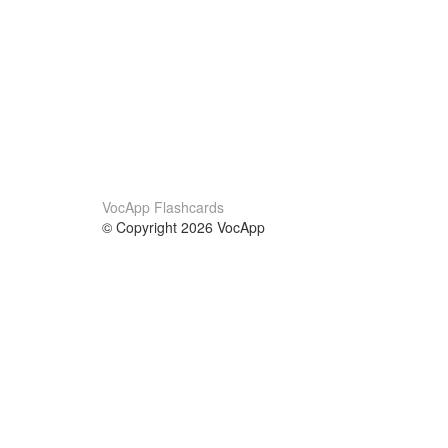
VocApp Flashcards
© Copyright 2026 VocApp
02-798 Mielczarskiego 8/58
Warsaw, Poland (EU)