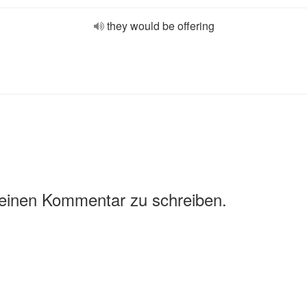
they would be offering
 einen Kommentar zu schreiben.