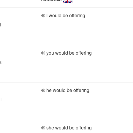
I would be offering
l
you would be offering
al
he would be offering
l
she would be offering