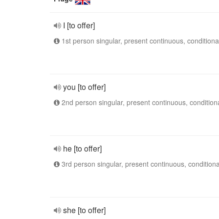
I [to offer]
1st person singular, present continuous, conditiona
you [to offer]
2nd person singular, present continuous, condition
he [to offer]
3rd person singular, present continuous, conditiona
she [to offer]