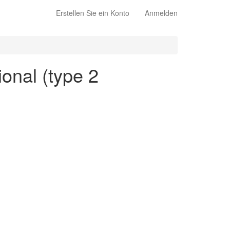
Erstellen Sie ein Konto
Anmelden
ional (type 2