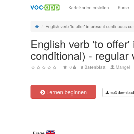
Karteikarten erstellen
Kurse
English verb 'to offer' in present continuous con
English verb 'to offer
conditional) - regular
0
8 Datenblatt
Mangel
Lernen beginnen
mp3 download
Frage