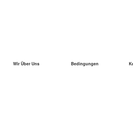
Wir Über Uns
Bedingungen
K
unser Team
100% Garantie
di
Blog
Datenschutzrichtlinie
di
Vorschriften
di
In Kontakt Treten
BIPR
di
kontaktieren
di
Mehr
di
Hilfe
neue Download
Häufig gestellte Fragen
einige Blogs
Katalog