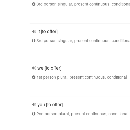
3rd person singular, present continuous, conditiona
it [to offer]
3rd person singular, present continuous, conditiona
we [to offer]
1st person plural, present continuous, conditional
you [to offer]
2nd person plural, present continuous, conditional