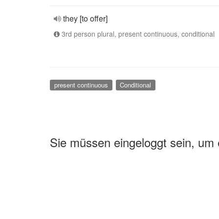
they [to offer]
3rd person plural, present continuous, conditional
present continuous
Conditional
Sie müssen eingeloggt sein, um