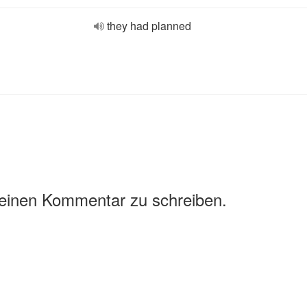
they had planned
 einen Kommentar zu schreiben.