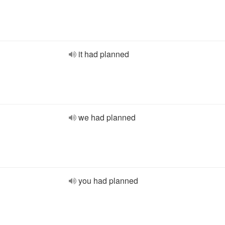
it had planned
we had planned
you had planned