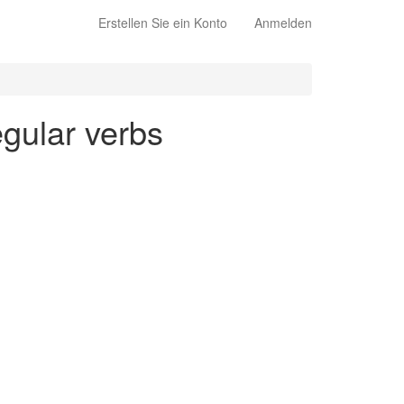
Erstellen Sie ein Konto
Anmelden
egular verbs