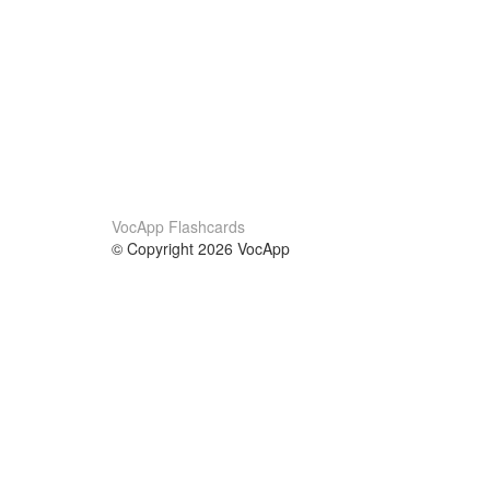
VocApp Flashcards
© Copyright 2026 VocApp
02-798 Mielczarskiego 8/58
Warsaw, Poland (EU)