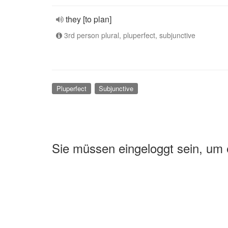
they [to plan]
3rd person plural, pluperfect, subjunctive
Pluperfect
Subjunctive
Sie müssen eingeloggt sein, um