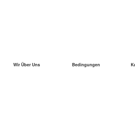
Wir Über Uns
Bedingungen
K
unser Team
100% Garantie
di
Blog
Datenschutzrichtlinie
di
Vorschriften
di
In Kontakt Treten
BIPR
di
kontaktieren
di
Mehr
di
Hilfe
neue Download
Häufig gestellte Fragen
einige Blogs
Katalog