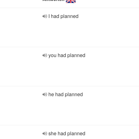
I had planned
you had planned
he had planned
she had planned