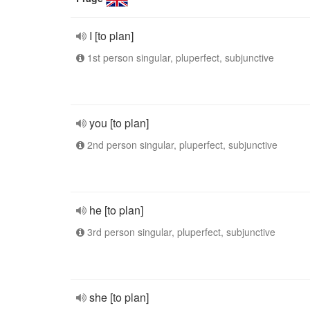
I [to plan]
1st person singular, pluperfect, subjunctive
you [to plan]
2nd person singular, pluperfect, subjunctive
he [to plan]
3rd person singular, pluperfect, subjunctive
she [to plan]