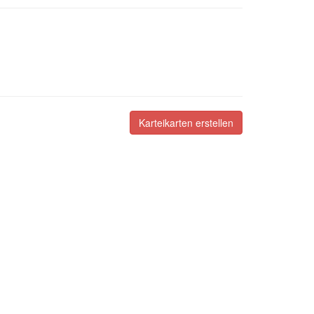
Karteikarten erstellen