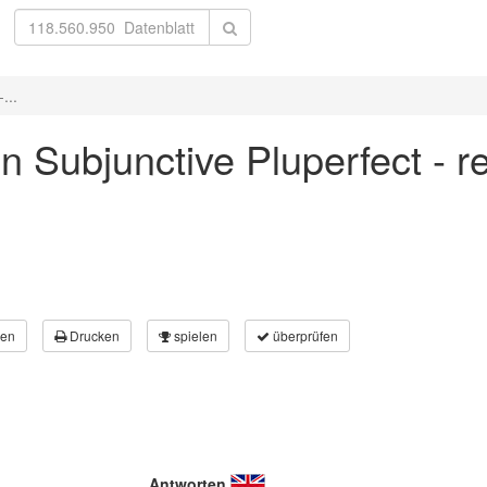
...
 in Subjunctive Pluperfect - r
en
Drucken
spielen
überprüfen
Antworten