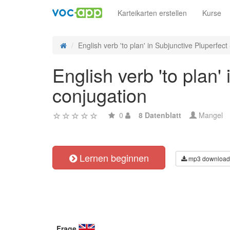
Karteikarten erstellen
Kurse
English verb 'to plan' in Subjunctive Pluperfect -
English verb 'to plan'
conjugation
0
8 Datenblatt
Mangel
Lernen beginnen
mp3 download
Frage