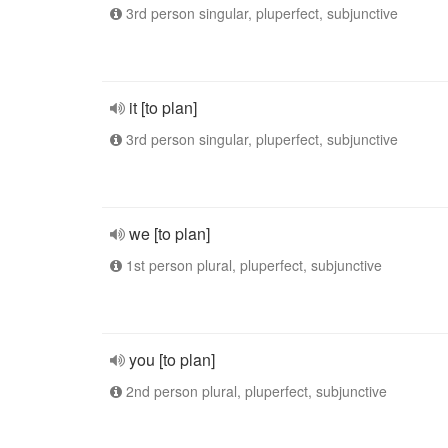
3rd person singular, pluperfect, subjunctive
it [to plan]
3rd person singular, pluperfect, subjunctive
we [to plan]
1st person plural, pluperfect, subjunctive
you [to plan]
2nd person plural, pluperfect, subjunctive