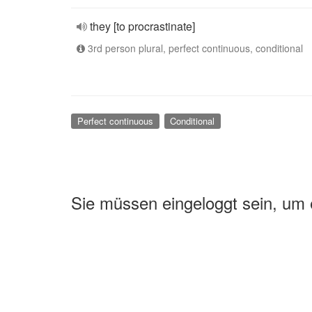
they [to procrastinate]
3rd person plural, perfect continuous, conditional
Perfect continuous
Conditional
Sie müssen eingeloggt sein, um