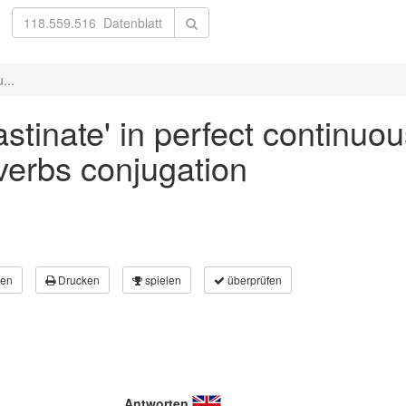
...
astinate' in perfect continuou
 verbs conjugation
en
Drucken
spielen
überprüfen
Antworten