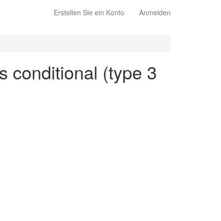
Erstellen Sie ein Konto
Anmelden
s conditional (type 3