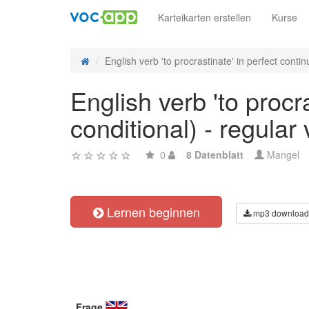
Karteikarten erstellen
Kurse
English verb 'to procrastinate' in perfect continu
English verb 'to procr
conditional) - regular
0
8 Datenblatt
Mangel
Lernen beginnen
mp3 download
Frage