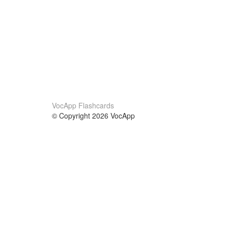
VocApp Flashcards
© Copyright 2026 VocApp
02-798 Mielczarskiego 8/58
Warsaw, Poland (EU)