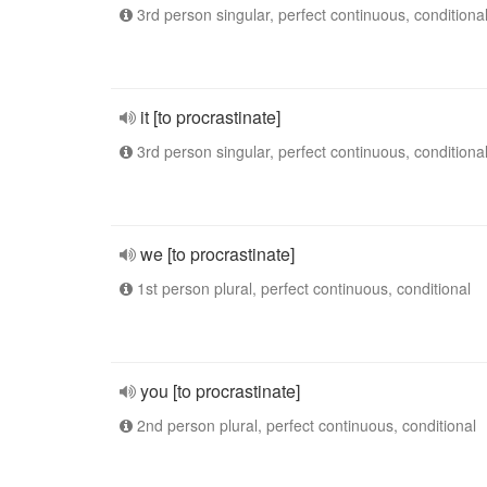
3rd person singular, perfect continuous, conditiona
it [to procrastinate]
3rd person singular, perfect continuous, conditiona
we [to procrastinate]
1st person plural, perfect continuous, conditional
you [to procrastinate]
2nd person plural, perfect continuous, conditional