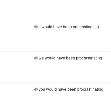
l
it would have been procrastinating
l
we would have been procrastinating
you would have been procrastinating