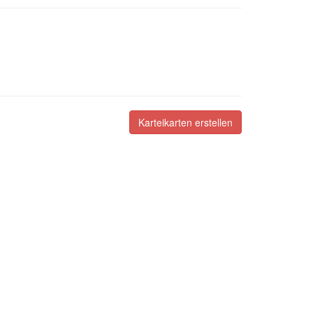
Karteikarten erstellen