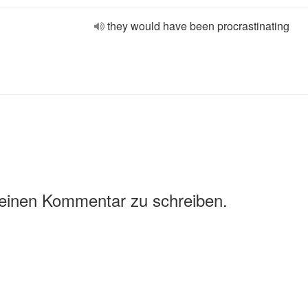
they would have been procrastinating
 einen Kommentar zu schreiben.