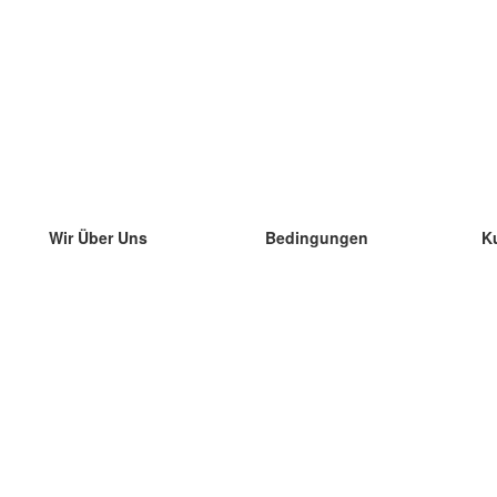
Wir Über Uns
Bedingungen
K
unser Team
100% Garantie
di
Blog
Datenschutzrichtlinie
di
Vorschriften
di
In Kontakt Treten
BIPR
di
kontaktieren
di
Mehr
di
Hilfe
neue Download
Häufig gestellte Fragen
einige Blogs
Katalog