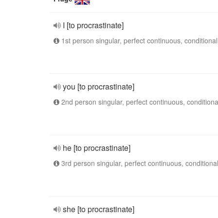
I [to procrastinate]
1st person singular, perfect continuous, conditional
you [to procrastinate]
2nd person singular, perfect continuous, conditiona
he [to procrastinate]
3rd person singular, perfect continuous, conditiona
she [to procrastinate]