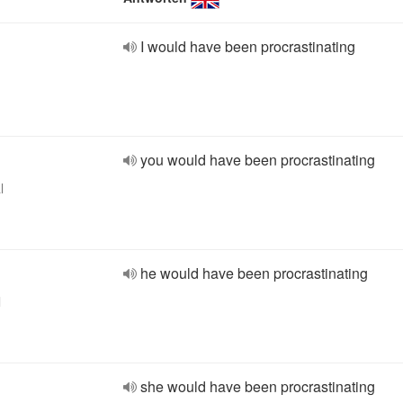
I would have been procrastinating
you would have been procrastinating
l
he would have been procrastinating
l
she would have been procrastinating