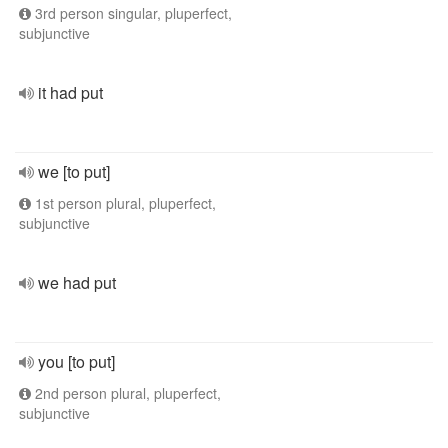
3rd person singular, pluperfect,
subjunctive
it had put
we [to put]
1st person plural, pluperfect,
subjunctive
we had put
you [to put]
2nd person plural, pluperfect,
subjunctive