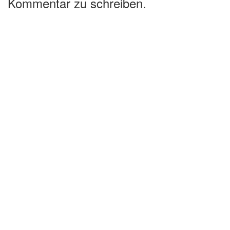
Kommentar zu schreiben.