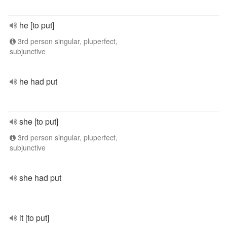
he [to put]
3rd person singular, pluperfect,
subjunctive
he had put
she [to put]
3rd person singular, pluperfect,
subjunctive
she had put
it [to put]