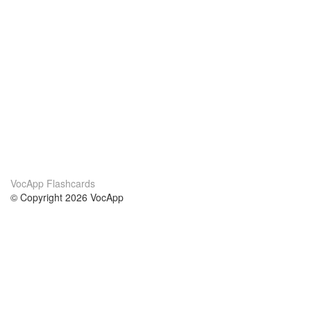
VocApp Flashcards
© Copyright 2026 VocApp
02-798 Mielczarskiego 8/58
Warsaw, Poland (EU)