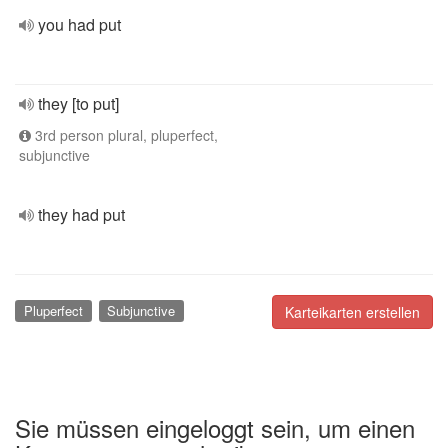
you had put
they [to put]
3rd person plural, pluperfect,
subjunctive
they had put
Pluperfect
Subjunctive
Karteikarten erstellen
Sie müssen eingeloggt sein, um einen