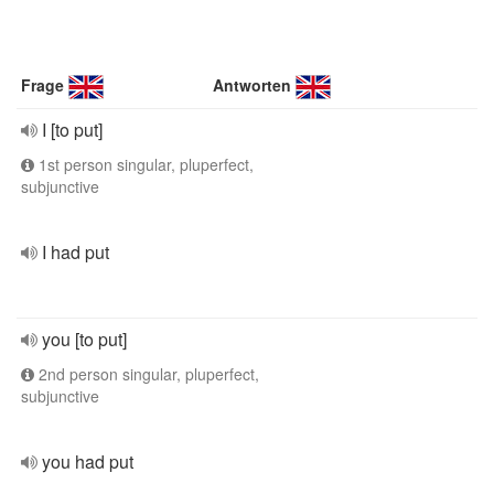
Frage
Antworten
I [to put]
1st person singular, pluperfect,
subjunctive
I had put
you [to put]
2nd person singular, pluperfect,
subjunctive
you had put