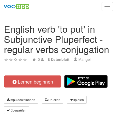
Toggl
navig
English verb 'to put' in
Subjunctive Pluperfect -
regular verbs conjugation
0
8 Datenblatt
Mangel
Lernen beginnen
mp3 downloaden
Drucken
spielen
überprüfen